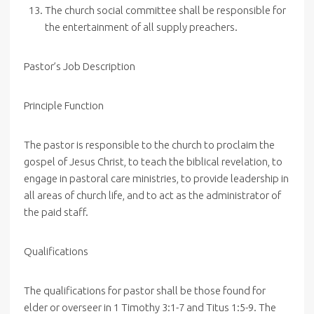
The church social committee shall be responsible for
the entertainment of all supply preachers.
Pastor’s Job Description
Principle Function
The pastor is responsible to the church to proclaim the
gospel of Jesus Christ, to teach the biblical revelation, to
engage in pastoral care ministries, to provide leadership in
all areas of church life, and to act as the administrator of
the paid staff.
Qualifications
The qualifications for pastor shall be those found for
elder or overseer in 1 Timothy 3:1-7 and Titus 1:5-9. The