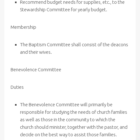
Recommend budget needs for supplies, etc., to the
Stewardship Committee for yearly budget.
Membership
The Baptism Committee shall consist of the deacons
and their wives.
Benevolence Committee
Duties
The Benevolence Committee will primarily be
responsible for studying the needs of church families
as well as those in the community to which the
church should minister, together with the pastor, and
decide on the best way to assist those families.