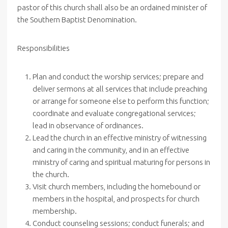
pastor of this church shall also be an ordained minister of
the Southern Baptist Denomination.
Responsibilities
Plan and conduct the worship services; prepare and
deliver sermons at all services that include preaching
or arrange for someone else to perform this function;
coordinate and evaluate congregational services;
lead in observance of ordinances.
Lead the church in an effective ministry of witnessing
and caring in the community, and in an effective
ministry of caring and spiritual maturing for persons in
the church.
Visit church members, including the homebound or
members in the hospital, and prospects for church
membership.
Conduct counseling sessions; conduct funerals; and