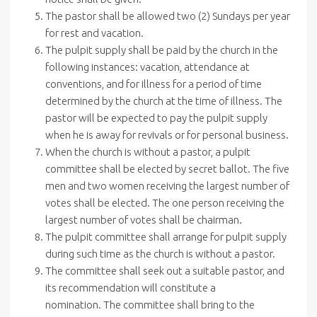
The pastor shall be allowed two (2) Sundays per year
for rest and vacation.
The pulpit supply shall be paid by the church in the
following instances: vacation, attendance at
conventions, and for illness for a period of time
determined by the church at the time of illness. The
pastor will be expected to pay the pulpit supply
when he is away for revivals or for personal business.
When the church is without a pastor, a pulpit
committee shall be elected by secret ballot. The five
men and two women receiving the largest number of
votes shall be elected. The one person receiving the
largest number of votes shall be chairman.
The pulpit committee shall arrange for pulpit supply
during such time as the church is without a pastor.
The committee shall seek out a suitable pastor, and
its recommendation will constitute a
nomination. The committee shall bring to the