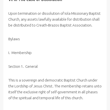
Upon termination or dissolution of Iola Missionary Baptist
Church, any assets lawfully available for distribution shall
be distributed to Creath-Brazos Baptist Association.
Bylaws
I. Membership
Section 1. General
This is a sovereign and democratic Baptist Church under
the Lordship of Jesus Christ. The membership retains unto
itself the exclusive right of self-government in all phases
of the spiritual and temporal life of this church.