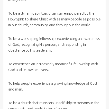
To be a dynamic spiritual organism empowered by the
Holy Spirit to share Christ with as many people as possible
in our church, community, and throughout the world.
To be a worshiping fellowship, experiencing an awareness
of God, recognizing His person, and responding in
obedience to His leadership.
To experience an increasingly meaningful fellowship with
God and fellow believers.
To help people experience a growing knowledge of God
and man.
To be a church that ministers unselfishly to persons in the
community and world in Jesus’ name.