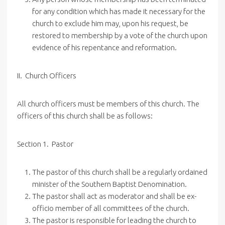
for any condition which has made it necessary for the
church to exclude him may, upon his request, be
restored to membership by a vote of the church upon
evidence of his repentance and reformation.
II.
Church
Officers
All church officers must be members of this church. The
officers of this church shall be as follows:
Section 1. Pastor
The pastor of this church shall be a regularly ordained
minister of the Southern Baptist Denomination.
The pastor shall act as moderator and shall be ex-
officio member of all committees of the church.
The pastor is responsible for leading the church to