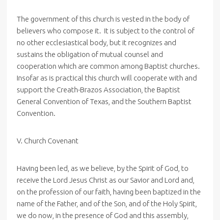
The government of this church is vested in the body of
believers who compose it. It is subject to the control of
no other ecclesiastical body, but it recognizes and
sustains the obligation of mutual counsel and
cooperation which are common among Baptist churches.
Insofar as is practical this church will cooperate with and
support the Creath-Brazos Association, the Baptist
General Convention of Texas, and the Southern Baptist
Convention.
V. Church Covenant
Having been led, as we believe, by the Spirit of God, to
receive the Lord Jesus Christ as our Savior and Lord and,
on the profession of our faith, having been baptized in the
name of the Father, and of the Son, and of the Holy Spirit,
we do now, in the presence of God and this assembly,