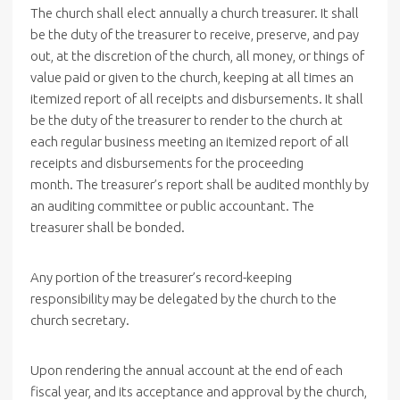
The church shall elect annually a church treasurer. It shall
be the duty of the treasurer to receive, preserve, and pay
out, at the discretion of the church, all money, or things of
value paid or given to the church, keeping at all times an
itemized report of all receipts and disbursements. It shall
be the duty of the treasurer to render to the church at
each regular business meeting an itemized report of all
receipts and disbursements for the proceeding
month. The treasurer’s report shall be audited monthly by
an auditing committee or public accountant. The
treasurer shall be bonded.
Any portion of the treasurer’s record-keeping
responsibility may be delegated by the church to the
church secretary.
Upon rendering the annual account at the end of each
fiscal year, and its acceptance and approval by the church,