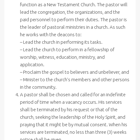
function as a New Testament Church. The pastor will
lead the congregation, the organizations, and the
paid personnel to perform their duties. The pastor is
the leader of pastoral ministries in a church. As such
he works with the deacons to:
– Lead the church in performing its tasks.
– Lead the church to perform in a fellowship of
worship, witness, education, ministry, and
application.
– Proclaim the gospel to believers and unbeliever, and
– Minister to the church’s members and other persons
in the community.
A pastor shall be chosen and called for an indefinite
period of time when a vacancy occurs. His services
shall be terminated by his request or that of the
church, seeking the leadership of the Holy Spirit, and
praying that it might be by mutual consent. When his
services are terminated, no less than three (3) weeks
notice shall be given.