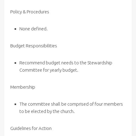
Policy & Procedures
None defined.
Budget Responsibilities
Recommend budget needs to the Stewardship
Committee for yearly budget.
Membership
The committee shall be comprised of four members
to be elected by the church.
Guidelines for Action