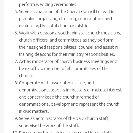
perform wedding ceremonies.
Serve as chairman of the Church Council to lead in
planning, organizing, directing, coordination, and
evaluating the total church ministries.
Work with deacons, youth minister, church musicians,
church officers, and committees as they perform
their assigned responsibilities; counsel and assist in
training deacons for their ministry responsibilities.
Act as moderator of church business meetings and
be ex-officio member of all committees of the
church.
Cooperate with association, state, and
denominational leaders in matters of mutual interest
and concern; keep the church informed of
denominational development; represent the church
in civic matters.
Serve as administrator of the paid church staff;
supervise the work of the staff.
Recommend and advise in the selection of staff