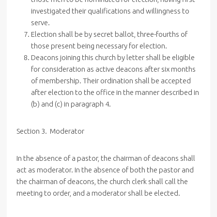
investigated their qualifications and willingness to
serve.
Election shall be by secret ballot, three-fourths of
those present being necessary for election.
Deacons joining this church by letter shall be eligible
for consideration as active deacons after six months
of membership. Their ordination shall be accepted
after election to the office in the manner described in
(b) and (c) in paragraph 4.
Section 3. Moderator
In the absence of a pastor, the chairman of deacons shall
act as moderator. In the absence of both the pastor and
the chairman of deacons, the church clerk shall call the
meeting to order, and a moderator shall be elected.