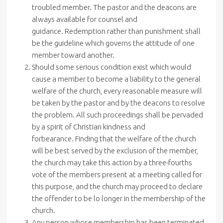
troubled member. The pastor and the deacons are
always available for counsel and
guidance. Redemption rather than punishment shall
be the guideline which governs the attitude of one
member toward another.
Should some serious condition exist which would
cause a member to become a liability to the general
welfare of the church, every reasonable measure will
be taken by the pastor and by the deacons to resolve
the problem. All such proceedings shall be pervaded
by a spirit of Christian kindness and
forbearance. Finding that the welfare of the church
will be best served by the exclusion of the member,
the church may take this action by a three-fourths
vote of the members present at a meeting called for
this purpose, and the church may proceed to declare
the offender to be lo longer in the membership of the
church.
Any person whose membership has been terminated