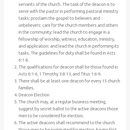
servants of the church. The task of the deacon is to
serve with the pastor in performing pastoral ministry
tasks; proclaim the gospel to believers and
unbelievers; care for the church members and others
in the community; lead the church to engage in a
fellowship of worship, witness, education, ministry,
and application; and lead the church in performing its
tasks. The guidelines for duty shall be found in Acts
6:1-8.
The qualifications for deacon shall be those found in
Acts 6:1-6, 1 Timothy 3:8-13, and Titus 1:6-9.
There shall be at least one deacon for every 15 church
families.
Deacon Election
The church may, at a regular business meeting,
suggest by secret ballot to the active deacons those
men to be considered for election.
The active deacons shall recommend to the church
those men to be nominated for election, having first