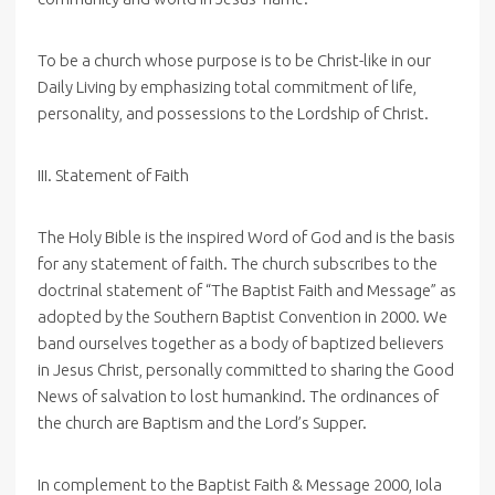
To be a church whose purpose is to be Christ-like in our
Daily Living by emphasizing total commitment of life,
personality, and possessions to the Lordship of Christ.
III. Statement of Faith
The Holy Bible is the inspired Word of God and is the basis
for any statement of faith. The church subscribes to the
doctrinal statement of “The Baptist Faith and Message” as
adopted by the Southern Baptist Convention in 2000. We
band ourselves together as a body of baptized believers
in Jesus Christ, personally committed to sharing the Good
News of salvation to lost humankind. The ordinances of
the church are Baptism and the Lord’s Supper.
In complement to the Baptist Faith & Message 2000, Iola