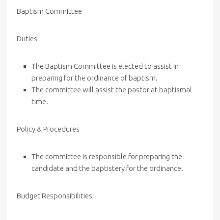
Baptism Committee
Duties
The Baptism Committee is elected to assist in
preparing for the ordinance of baptism.
The committee will assist the pastor at baptismal
time.
Policy & Procedures
The committee is responsible for preparing the
candidate and the baptistery for the ordinance.
Budget Responsibilities