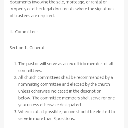
documents involving the sale, mortgage, or rental of
property or other legal documents where the signatures
of trustees are required.
III. Committees
Section 1. General
The pastor will serve as an ex-officio member of all
committees.
All church committees shall be recommended by a
nominating committee and elected by the church
unless otherwise indicated in the description
below. The committee members shall serve for one
year unless otherwise designated.
Wherein at all possible, no one should be elected to
serve in more than 3 positions.