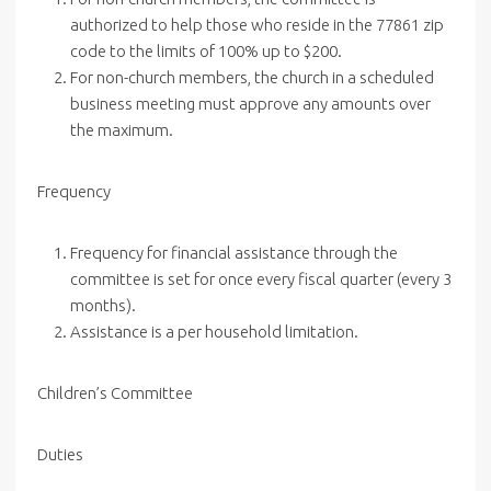
authorized to help those who reside in the 77861 zip
code to the limits of 100% up to $200.
For non-church members, the church in a scheduled
business meeting must approve any amounts over
the maximum.
Frequency
Frequency for financial assistance through the
committee is set for once every fiscal quarter (every 3
months).
Assistance is a per household limitation.
Children’s
Committee
Duties