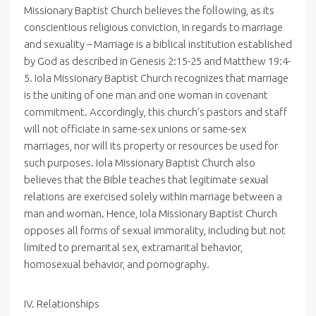
Missionary Baptist Church believes the following, as its
conscientious religious conviction, in regards to marriage
and sexuality – Marriage is a biblical institution established
by God as described in Genesis 2:15-25 and Matthew 19:4-
5. Iola Missionary Baptist Church recognizes that marriage
is the uniting of one man and one woman in covenant
commitment. Accordingly, this church’s pastors and staff
will not officiate in same-sex unions or same-sex
marriages, nor will its property or resources be used for
such purposes. Iola Missionary Baptist Church also
believes that the Bible teaches that legitimate sexual
relations are exercised solely within marriage between a
man and woman. Hence, Iola Missionary Baptist Church
opposes all forms of sexual immorality, including but not
limited to premarital sex, extramarital behavior,
homosexual behavior, and pornography.
IV. Relationships