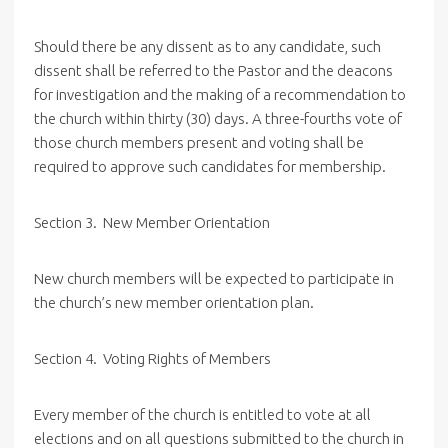
Should there be any dissent as to any candidate, such
dissent shall be referred to the Pastor and the deacons
for investigation and the making of a recommendation to
the church within thirty (30) days. A three-fourths vote of
those church members present and voting shall be
required to approve such candidates for membership.
Section
3. New
Member Orientation
New church members will be expected to participate in
the church’s new member orientation plan.
Section
4. Voting
Rights of Members
Every member of the church is entitled to vote at all
elections and on all questions submitted to the church in