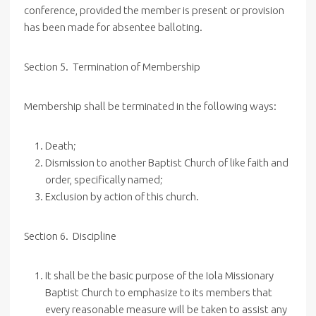
conference, provided the member is present or provision
has been made for absentee balloting.
Section
5. Termination
of Membership
Membership shall be terminated in the following ways:
Death;
Dismission to another Baptist Church of like faith and
order, specifically named;
Exclusion by action of this church.
Section 6. Discipline
It shall be the basic purpose of the Iola Missionary
Baptist Church to emphasize to its members that
every reasonable measure will be taken to assist any