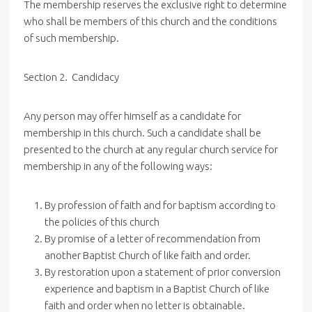
The membership reserves the exclusive right to determine
who shall be members of this church and the conditions
of such membership.
Section 2. Candidacy
Any person may offer himself as a candidate for
membership in this church. Such a candidate shall be
presented to the church at any regular church service for
membership in any of the following ways:
By profession of faith and for baptism according to
the policies of this church
By promise of a letter of recommendation from
another Baptist Church of like faith and order.
By restoration upon a statement of prior conversion
experience and baptism in a Baptist Church of like
faith and order when no letter is obtainable.