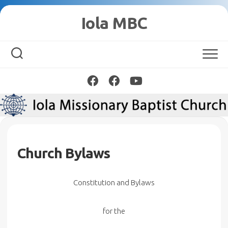
Skip
Iola MBC
to
content
Church Bylaws
Constitution and Bylaws
f
or the