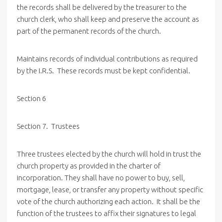
the records shall be delivered by the treasurer to the
church clerk, who shall keep and preserve the account as
part of the permanent records of the church.
Maintains records of individual contributions as required
by the I.R.S. These records must be kept confidential.
Section 6
Section 7. Trustees
Three trustees elected by the church will hold in trust the
church property as provided in the charter of
incorporation. They shall have no power to buy, sell,
mortgage, lease, or transfer any property without specific
vote of the church authorizing each action. It shall be the
function of the trustees to affix their signatures to legal