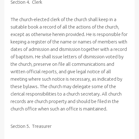
Section 4. Clerk
The church-elected clerk of the church shall keep in a
suitable book a record of all the actions of the church,
except as otherwise herein provided. He is responsible for
keeping a register of the name or names of members with
dates of admission and dismission together with a record
of baptism. He shall issue letters of dismission voted by
the church, preserve on file all communications and
written official reports, and give legal notice of all
meeting where such notice is necessary, as indicated by
these bylaws. The church may delegate some of the
clerical responsibilities to a church secretary. All church
records are church property and should be filed in the
church office when such an office is maintained.
Section 5. Treasurer