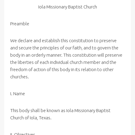
Iola
Missionary
Baptist
Church
Preamble
We declare and establish this constitution to preserve
and secure the principles of our faith, and to govern the
body in an orderly manner. This constitution will preserve
the liberties of each individual church member and the
freedom of action of this body in its relation to other
churches.
I. Name
This body shall be known as Iola Missionary Baptist
Church of Iola, Texas.
II. Objectives