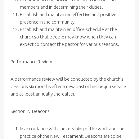
members and in determining their duties.
Establish and maintain an effective and positive
presence in the community.
Establish and maintain an office schedule at the
church so that people may know when they can
expect to contact the pastor for various reasons.
Performance Review
A performance review will be conducted by the church’s
deacons six months after a new pastor has begun service
and at least annually thereafter.
Section 2. Deacons
In accordance with the meaning of the work and the
practice of the New Testament, Deacons are to be