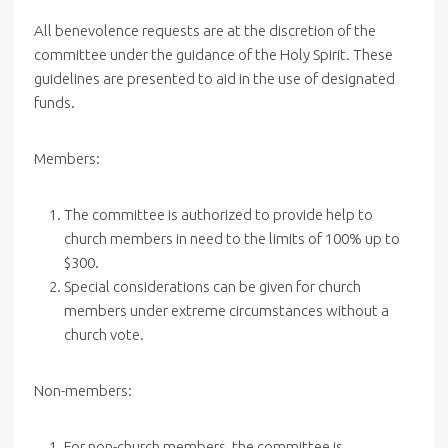
All benevolence requests are at the discretion of the
committee under the guidance of the Holy Spirit. These
guidelines are presented to aid in the use of designated
funds.
Members:
The committee is authorized to provide help to
church members in need to the limits of 100% up to
$300.
Special considerations can be given for church
members under extreme circumstances without a
church vote.
Non-members:
For non-church members, the committee is