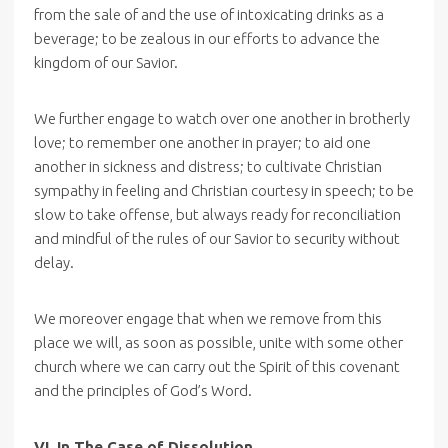
from the sale of and the use of intoxicating drinks as a
beverage; to be zealous in our efforts to advance the
kingdom of our Savior.
We further engage to watch over one another in brotherly
love; to remember one another in prayer; to aid one
another in sickness and distress; to cultivate Christian
sympathy in feeling and Christian courtesy in speech; to be
slow to take offense, but always ready for reconciliation
and mindful of the rules of our Savior to security without
delay.
We moreover engage that when we remove from this
place we will, as soon as possible, unite with some other
church where we can carry out the Spirit of this covenant
and the principles of God’s Word.
VI. In The Case of Dissolution