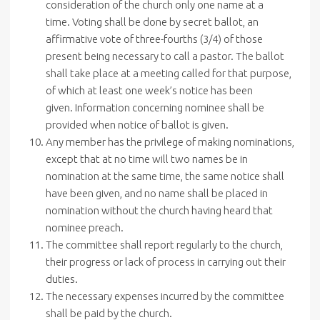
consideration of the church only one name at a
time. Voting shall be done by secret ballot, an
affirmative vote of three-fourths (3/4) of those
present being necessary to call a pastor. The ballot
shall take place at a meeting called for that purpose,
of which at least one week’s notice has been
given. Information concerning nominee shall be
provided when notice of ballot is given.
Any member has the privilege of making nominations,
except that at no time will two names be in
nomination at the same time, the same notice shall
have been given, and no name shall be placed in
nomination without the church having heard that
nominee preach.
The committee shall report regularly to the church,
their progress or lack of process in carrying out their
duties.
The necessary expenses incurred by the committee
shall be paid by the church.