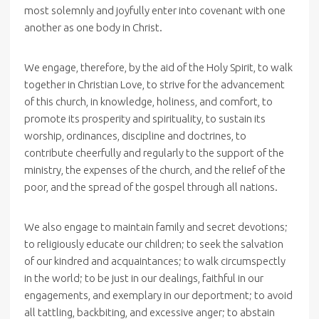
most solemnly and joyfully enter into covenant with one
another as one body in Christ.
We engage, therefore, by the aid of the Holy Spirit, to walk
together in Christian Love, to strive for the advancement
of this church, in knowledge, holiness, and comfort, to
promote its prosperity and spirituality, to sustain its
worship, ordinances, discipline and doctrines, to
contribute cheerfully and regularly to the support of the
ministry, the expenses of the church, and the relief of the
poor, and the spread of the gospel through all nations.
We also engage to maintain family and secret devotions;
to religiously educate our children; to seek the salvation
of our kindred and acquaintances; to walk circumspectly
in the world; to be just in our dealings, faithful in our
engagements, and exemplary in our deportment; to avoid
all tattling, backbiting, and excessive anger; to abstain