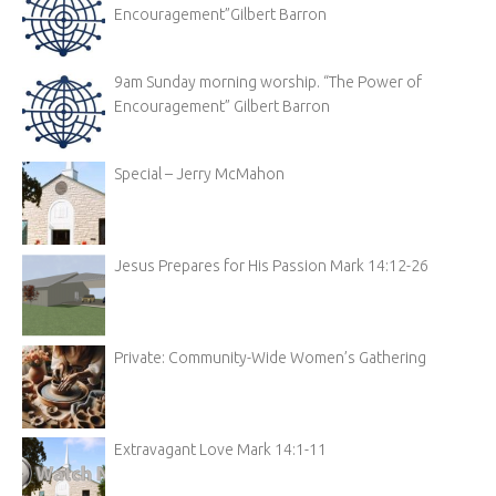
Encouragement”Gilbert Barron
9am Sunday morning worship. “The Power of
Encouragement” Gilbert Barron
Special – Jerry McMahon
Jesus Prepares for His Passion Mark 14:12-26
Private: Community-Wide Women’s Gathering
Extravagant Love Mark 14:1-11