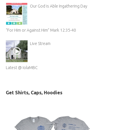
Our God is Able Ingathering Day
“For Him or Against Him” Mark 12:35-40
Live Stream
Latest @ IolaMBC
Get Shirts, Caps, Hoodies