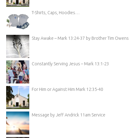
T-Shirts, Caps, Hoodies…
Stay Awake – Mark 13:24-37 by Brother Tim Owens
Constantly Serving Jesus – Mark 13:1-23
For Him or Against Him Mark 12:35-40
Message by Jeff Andrick 11am Service