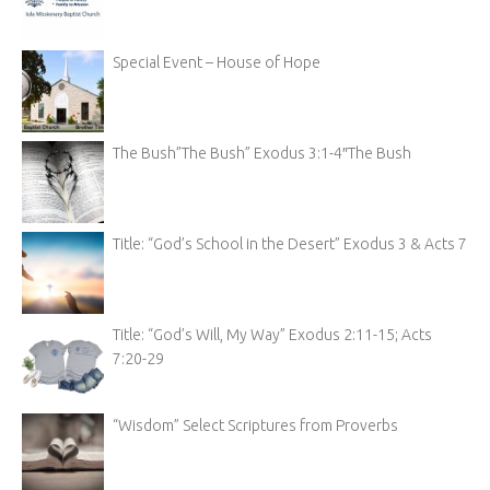
Special Event – House of Hope
The Bush”The Bush” Exodus 3:1-4″The Bush
Title: “God’s School in the Desert” Exodus 3 & Acts 7
Title: “God’s Will, My Way” Exodus 2:11-15; Acts
7:20-29
“Wisdom” Select Scriptures from Proverbs