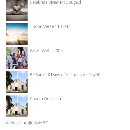
Celebrate Vivian McDougald
1 John Verse 11:13-14
Water Well in 2023
Be Sure! 40 Days of Assurance – Day40!
Church Outreach
Webcasting @ IolaMBC