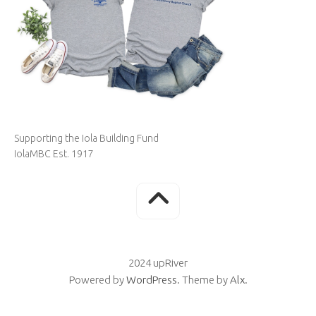
Supporting the Iola Building Fund
IolaMBC Est. 1917
2024 upRiver
Powered by
WordPress
. Theme by
Alx
.