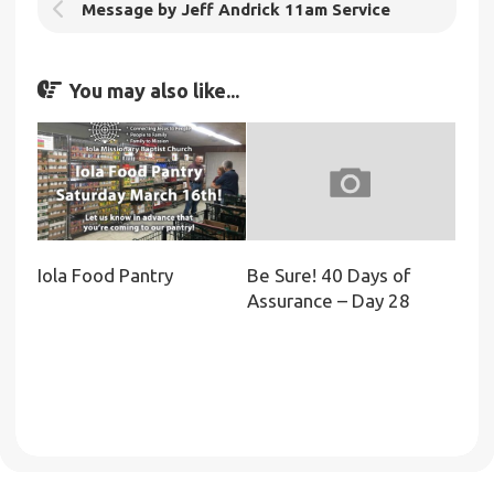
Message by Jeff Andrick 11am Service
You may also like...
Iola Food Pantry
Be Sure! 40 Days of
Assurance – Day 28