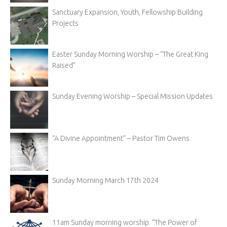
Sanctuary Expansion, Youth, Fellowship Building
Projects
Easter Sunday Morning Worship – “The Great King
Raised”
Sunday Evening Worship – Special Mission Updates
“A Divine Appointment” – Pastor Tim Owens
Sunday Morning March 17th 2024
11am Sunday morning worship. “The Power of