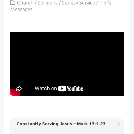
Church
/
Sermons
/
Sunday Service
/
Tim's
Messages
Constantly Serving Jesus – Mark 13:1-23