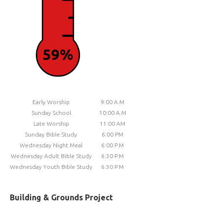
59%
Early Worship
9:00 A.M
Sunday School
10:00 A.M
Late Worship
11:00 AM
Sunday Bible Study
6:00 PM
Wednesday Night Meal
6:00 P.M
Wednesday Adult Bible Study
6:30 P.M
Wednesday Youth Bible Study
6:30 P.M
Building & Grounds Project