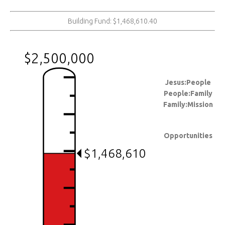
Building Fund: $1,468,610.40
$2,500,000
Jesus:People
People:Family
Family:Mission
Opportunities
$1,468,610