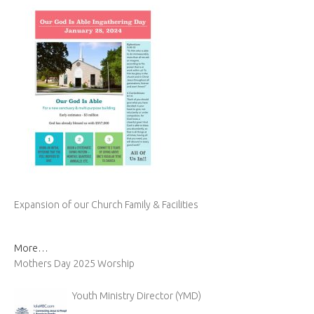
Expansion of our Church Family & Facilities
More…
Mothers Day 2025 Worship
Youth Ministry Director (YMD)