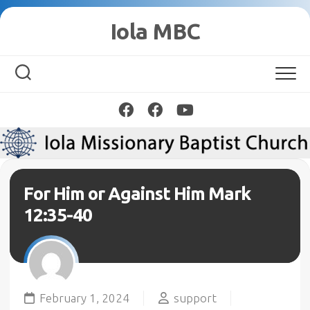
Skip
Iola MBC
to
content
For Him or Against Him Mark
12:35-40
February 1, 2024
support