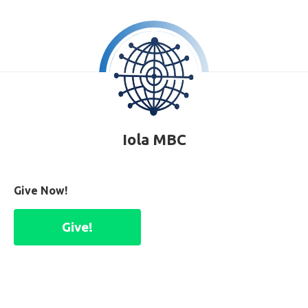
Iola MBC
Give Now!
Give!