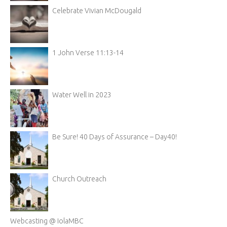
Celebrate Vivian McDougald
1 John Verse 11:13-14
Water Well in 2023
Be Sure! 40 Days of Assurance – Day40!
Church Outreach
Webcasting @ IolaMBC