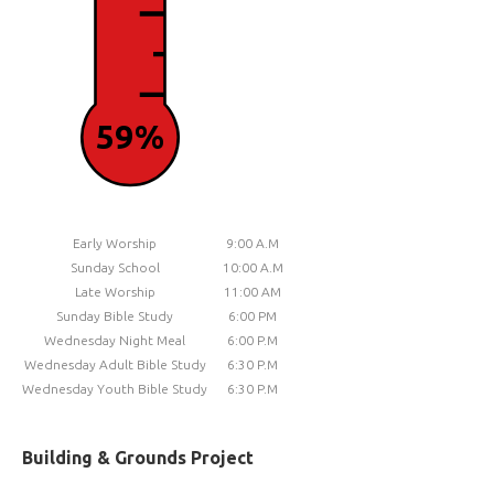
59%
Early Worship
9:00 A.M
Sunday School
10:00 A.M
Late Worship
11:00 AM
Sunday Bible Study
6:00 PM
Wednesday Night Meal
6:00 P.M
Wednesday Adult Bible Study
6:30 P.M
Wednesday Youth Bible Study
6:30 P.M
Building & Grounds Project