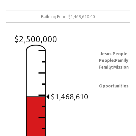
Building Fund: $1,468,610.40
$2,500,000
Jesus:People
People:Family
Family:Mission
Opportunities
$1,468,610