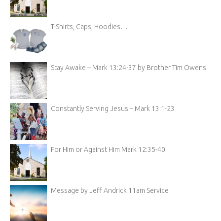
T-Shirts, Caps, Hoodies…
Stay Awake – Mark 13:24-37 by Brother Tim Owens
Constantly Serving Jesus – Mark 13:1-23
For Him or Against Him Mark 12:35-40
Message by Jeff Andrick 11am Service