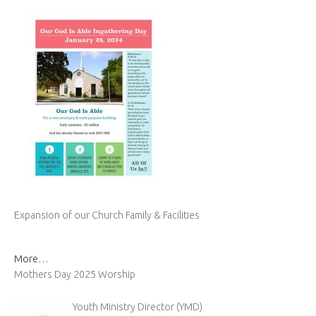
Expansion of our Church Family & Facilities
More…
Mothers Day 2025 Worship
Youth Ministry Director (YMD)