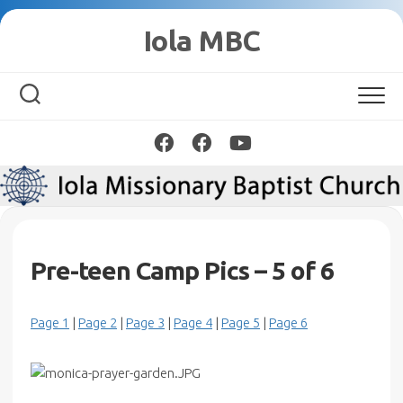
Skip
Iola MBC
to
content
Pre-teen Camp Pics – 5 of 6
Page 1
|
Page 2
|
Page 3
|
Page 4
|
Page 5
|
Page 6