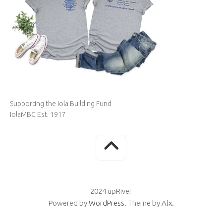
Supporting the Iola Building Fund
IolaMBC Est. 1917
2024 upRiver
Powered by
WordPress
. Theme by
Alx
.