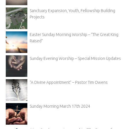
Sanctuary Expansion, Youth, Fellowship Building
Projects
Easter Sunday Morning Worship – “The Great King
Raised”
Sunday Evening Worship – Special Mission Updates
“A Divine Appointment” – Pastor Tim Owens
Sunday Morning March 17th 2024