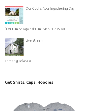
Our God is Able Ingathering Day
“For Him or Against Him” Mark 12:35-40
Live Stream
Latest @ IolaMBC
Get Shirts, Caps, Hoodies