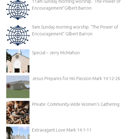
11am Sunday morning worship. “The Power of
Encouragement”Gilbert Barron
9am Sunday morning worship. “The Power of
Encouragement” Gilbert Barron
Special – Jerry McMahon
Jesus Prepares for His Passion Mark 14:12-26
Private: Community-Wide Women’s Gathering
Extravagant Love Mark 14:1-11