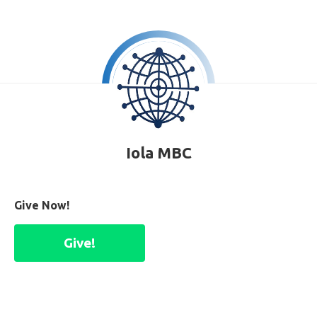
Iola MBC
Give Now!
Give!