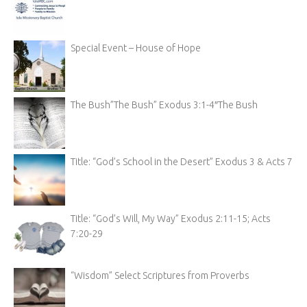
Special Event – House of Hope
The Bush”The Bush” Exodus 3:1-4″The Bush
Title: “God’s School in the Desert” Exodus 3 & Acts 7
Title: “God’s Will, My Way” Exodus 2:11-15; Acts
7:20-29
“Wisdom” Select Scriptures from Proverbs