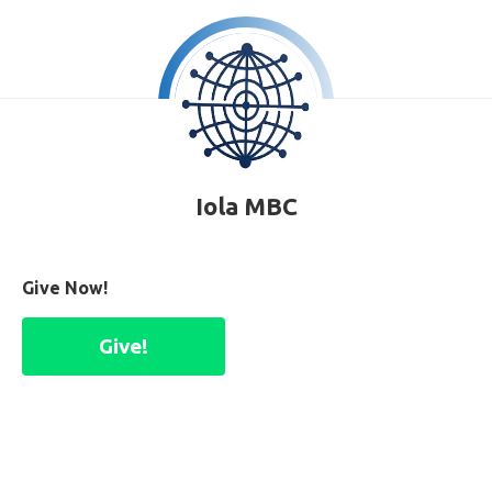
Iola MBC
Give Now!
Give!