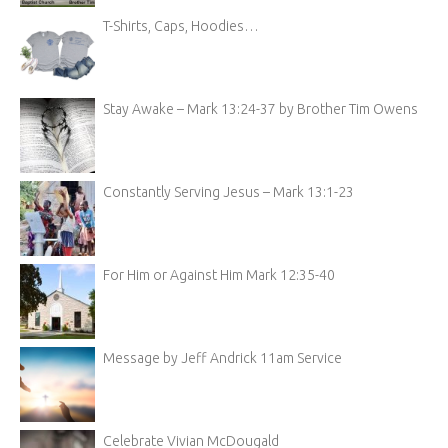
T-Shirts, Caps, Hoodies…
Stay Awake – Mark 13:24-37 by Brother Tim Owens
Constantly Serving Jesus – Mark 13:1-23
For Him or Against Him Mark 12:35-40
Message by Jeff Andrick 11am Service
Celebrate Vivian McDougald