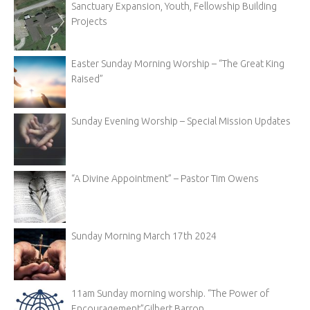
Sanctuary Expansion, Youth, Fellowship Building
Projects
Easter Sunday Morning Worship – “The Great King
Raised”
Sunday Evening Worship – Special Mission Updates
“A Divine Appointment” – Pastor Tim Owens
Sunday Morning March 17th 2024
11am Sunday morning worship. “The Power of
Encouragement”Gilbert Barron