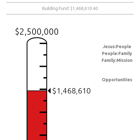
Building Fund: $1,468,610.40
$2,500,000
Jesus:People
People:Family
Family:Mission
Opportunities
$1,468,610