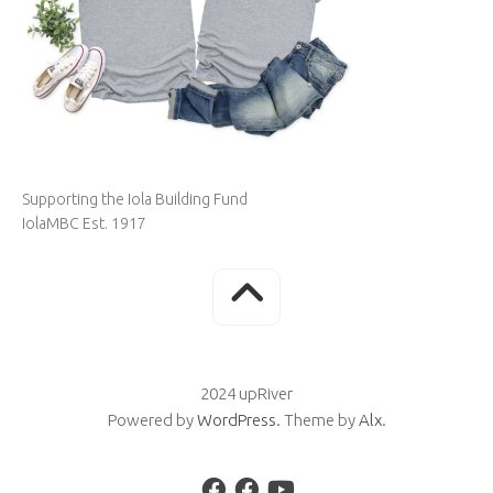
Supporting the Iola Building Fund
IolaMBC Est. 1917
2024 upRiver
Powered by
WordPress
. Theme by
Alx
.