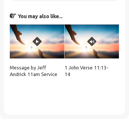
You may also like...
Message by Jeff
1 John Verse 11:13-
Andrick 11am Service
14