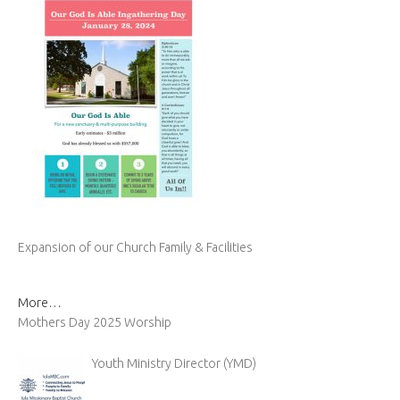
Expansion of our Church Family & Facilities
More…
Mothers Day 2025 Worship
Youth Ministry Director (YMD)