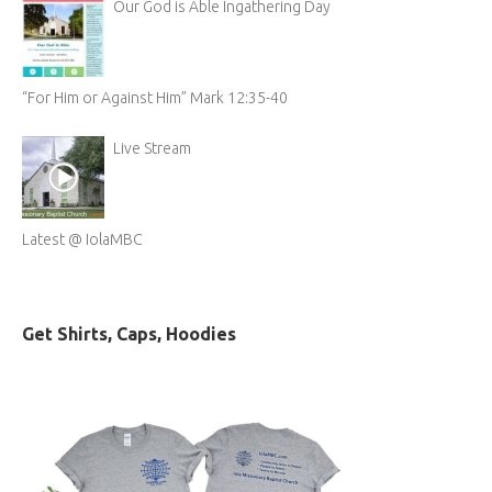
Our God is Able Ingathering Day
“For Him or Against Him” Mark 12:35-40
Live Stream
Latest @ IolaMBC
Get Shirts, Caps, Hoodies