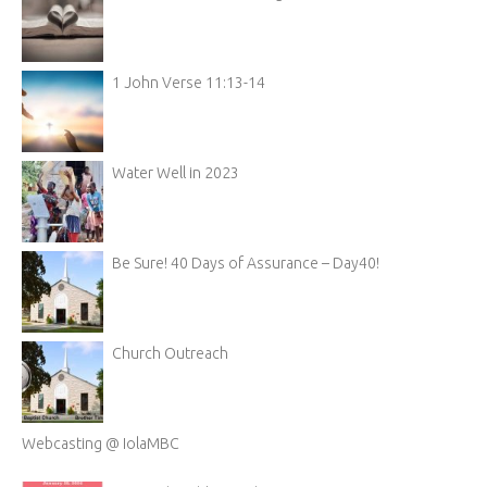
1 John Verse 11:13-14
Water Well in 2023
Be Sure! 40 Days of Assurance – Day40!
Church Outreach
Webcasting @ IolaMBC