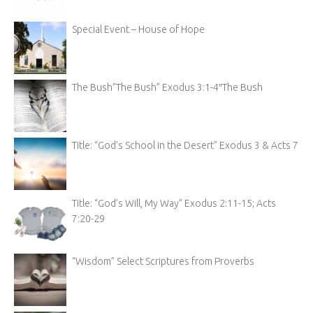
Special Event – House of Hope
The Bush”The Bush” Exodus 3:1-4″The Bush
Title: “God’s School in the Desert” Exodus 3 & Acts 7
Title: “God’s Will, My Way” Exodus 2:11-15; Acts
7:20-29
“Wisdom” Select Scriptures from Proverbs