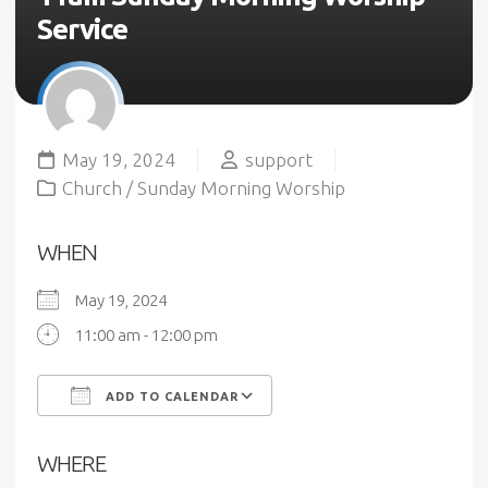
Service
May 19, 2024
support
Church
/
Sunday Morning Worship
WHEN
May 19, 2024
11:00 am - 12:00 pm
ADD TO CALENDAR
Download ICS
Google Calendar
WHERE