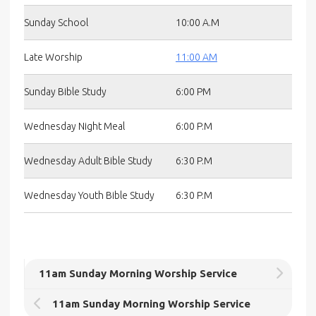
Sunday School
10:00 A.M
Late Worship
11:00 AM
Sunday Bible Study
6:00 PM
Wednesday Night Meal
6:00 P.M
Wednesday Adult Bible Study
6:30 P.M
Wednesday Youth Bible Study
6:30 P.M
11am Sunday Morning Worship Service
11am Sunday Morning Worship Service