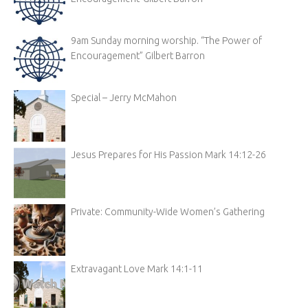
9am Sunday morning worship. “The Power of
Encouragement” Gilbert Barron
Special – Jerry McMahon
Jesus Prepares for His Passion Mark 14:12-26
Private: Community-Wide Women’s Gathering
Extravagant Love Mark 14:1-11