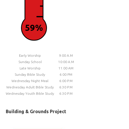
59%
Early Worship
9:00 A.M
Sunday School
10:00 A.M
Late Worship
11:00 AM
Sunday Bible Study
6:00 PM
Wednesday Night Meal
6:00 P.M
Wednesday Adult Bible Study
6:30 P.M
Wednesday Youth Bible Study
6:30 P.M
Building & Grounds Project