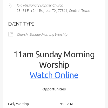
Iola Missionary Baptist Church
23471 Fm 244 Rd, Iola, TX, 77861, Central Texas
EVENT TYPE
Church
Sunday Morning Worship
11am Sunday Morning
Worship
Watch Online
Opportunities
Early Worship
9:00 A.M