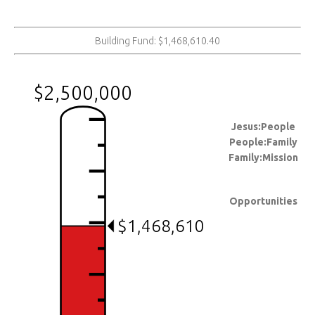
Building Fund: $1,468,610.40
$2,500,000
Jesus:People
People:Family
Family:Mission
Opportunities
$1,468,610