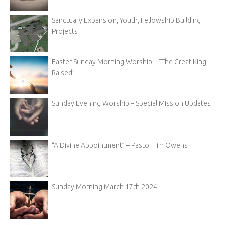
Sanctuary Expansion, Youth, Fellowship Building
Projects
Easter Sunday Morning Worship – “The Great King
Raised”
Sunday Evening Worship – Special Mission Updates
“A Divine Appointment” – Pastor Tim Owens
Sunday Morning March 17th 2024