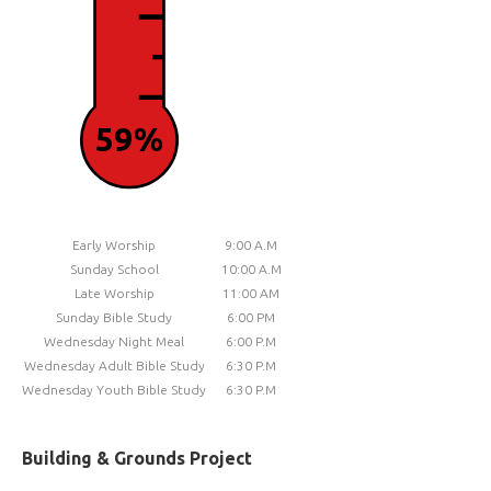
59%
Early Worship
9:00 A.M
Sunday School
10:00 A.M
Late Worship
11:00 AM
Sunday Bible Study
6:00 PM
Wednesday Night Meal
6:00 P.M
Wednesday Adult Bible Study
6:30 P.M
Wednesday Youth Bible Study
6:30 P.M
Building & Grounds Project