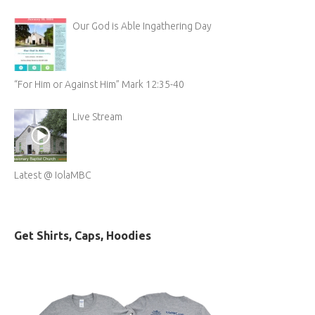
Our God is Able Ingathering Day
“For Him or Against Him” Mark 12:35-40
Live Stream
Latest @ IolaMBC
Get Shirts, Caps, Hoodies