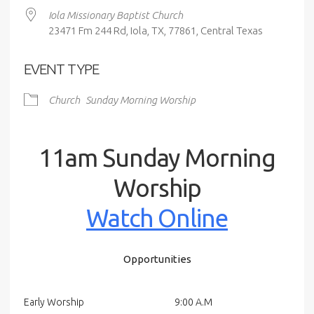
Iola Missionary Baptist Church
23471 Fm 244 Rd, Iola, TX, 77861, Central Texas
EVENT TYPE
Church
Sunday Morning Worship
11am Sunday Morning
Worship
Watch Online
Opportunities
Early Worship
9:00 A.M