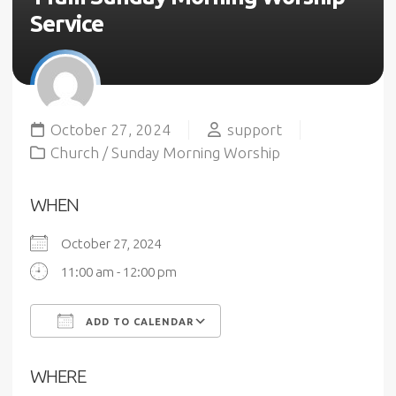
Service
October 27, 2024
support
Church
/
Sunday Morning Worship
WHEN
October 27, 2024
11:00 am - 12:00 pm
ADD TO CALENDAR
Download ICS
Google Calendar
WHERE