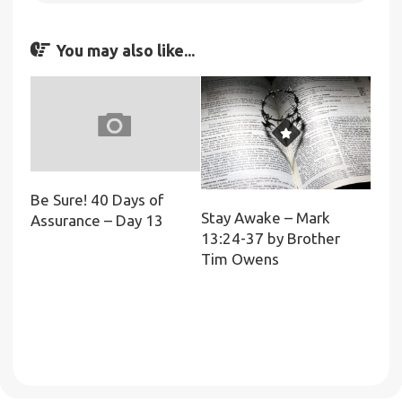
You may also like...
Be Sure! 40 Days of
Stay Awake – Mark
Assurance – Day 13
13:24-37 by Brother
Tim Owens