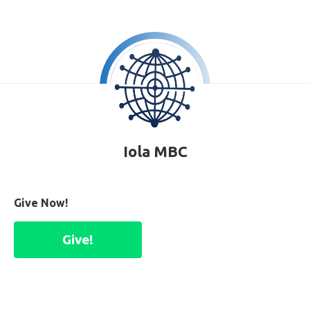
Iola MBC
Give Now!
Give!