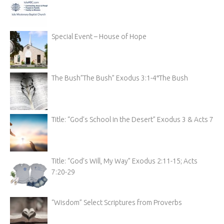
Special Event – House of Hope
The Bush”The Bush” Exodus 3:1-4″The Bush
Title: “God’s School in the Desert” Exodus 3 & Acts 7
Title: “God’s Will, My Way” Exodus 2:11-15; Acts
7:20-29
“Wisdom” Select Scriptures from Proverbs