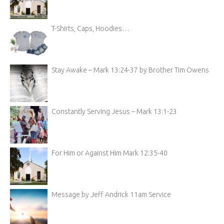
T-Shirts, Caps, Hoodies…
Stay Awake – Mark 13:24-37 by Brother Tim Owens
Constantly Serving Jesus – Mark 13:1-23
For Him or Against Him Mark 12:35-40
Message by Jeff Andrick 11am Service