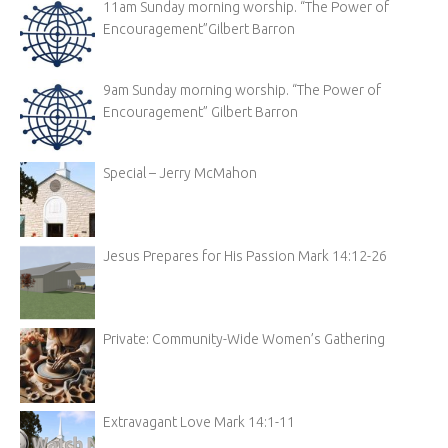
11am Sunday morning worship. “The Power of
Encouragement”Gilbert Barron
9am Sunday morning worship. “The Power of
Encouragement” Gilbert Barron
Special – Jerry McMahon
Jesus Prepares for His Passion Mark 14:12-26
Private: Community-Wide Women’s Gathering
Extravagant Love Mark 14:1-11