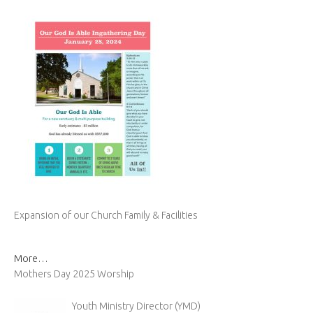
Expansion of our Church Family & Facilities
More…
Mothers Day 2025 Worship
Youth Ministry Director (YMD)