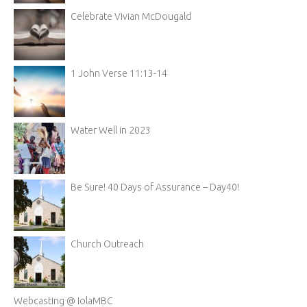
Celebrate Vivian McDougald
1 John Verse 11:13-14
Water Well in 2023
Be Sure! 40 Days of Assurance – Day40!
Church Outreach
Webcasting @ IolaMBC