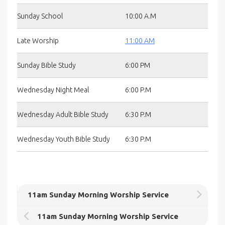
Sunday School
10:00 A.M
Late Worship
11:00 AM
Sunday Bible Study
6:00 PM
Wednesday Night Meal
6:00 P.M
Wednesday Adult Bible Study
6:30 P.M
Wednesday Youth Bible Study
6:30 P.M
11am Sunday Morning Worship Service
11am Sunday Morning Worship Service