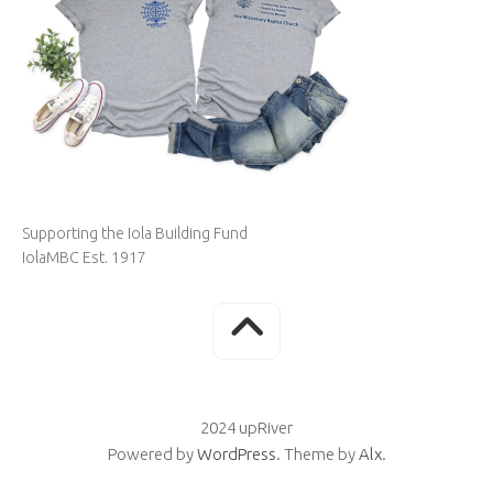
Supporting the Iola Building Fund
IolaMBC Est. 1917
2024 upRiver
Powered by
WordPress
. Theme by
Alx
.