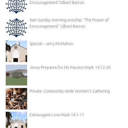
Encouragement”Gilbert Barron
9am Sunday morning worship. “The Power of
Encouragement” Gilbert Barron
Special – Jerry McMahon
Jesus Prepares for His Passion Mark 14:12-26
Private: Community-Wide Women’s Gathering
Extravagant Love Mark 14:1-11