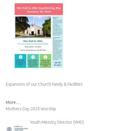
Expansion of our Church Family & Facilities
More…
Mothers Day 2025 Worship
Youth Ministry Director (YMD)