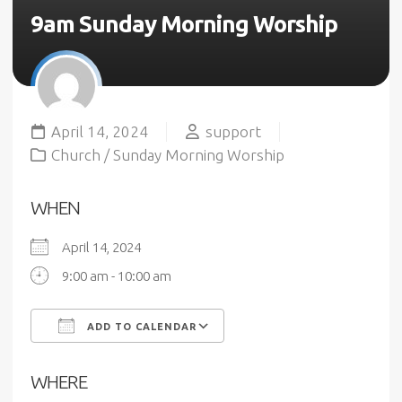
9am Sunday Morning Worship
April 14, 2024
support
Church
/
Sunday Morning Worship
WHEN
April 14, 2024
9:00 am - 10:00 am
ADD TO CALENDAR
Download ICS
Google Calendar
WHERE