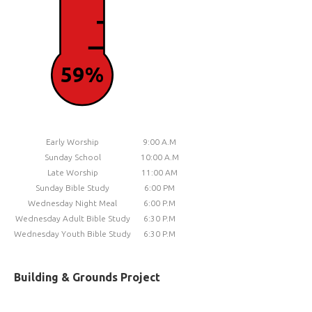
59%
Early Worship
9:00 A.M
Sunday School
10:00 A.M
Late Worship
11:00 AM
Sunday Bible Study
6:00 PM
Wednesday Night Meal
6:00 P.M
Wednesday Adult Bible Study
6:30 P.M
Wednesday Youth Bible Study
6:30 P.M
Building & Grounds Project