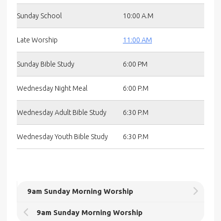
Sunday School
10:00 A.M
Late Worship
11:00 AM
Sunday Bible Study
6:00 PM
Wednesday Night Meal
6:00 P.M
Wednesday Adult Bible Study
6:30 P.M
Wednesday Youth Bible Study
6:30 P.M
9am Sunday Morning Worship
9am Sunday Morning Worship