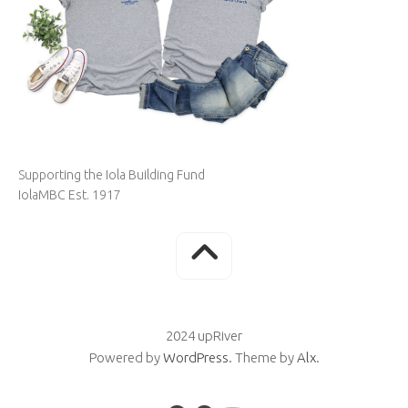
Supporting the Iola Building Fund
IolaMBC Est. 1917
2024 upRiver
Powered by
WordPress
. Theme by
Alx
.