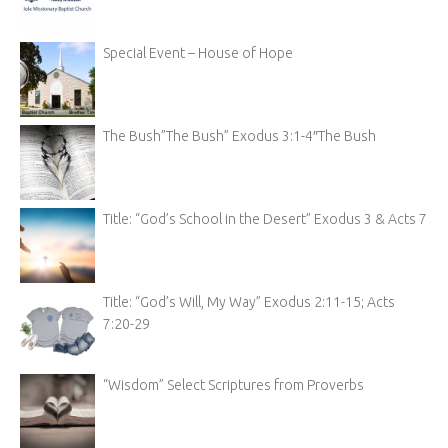
Special Event – House of Hope
The Bush”The Bush” Exodus 3:1-4″The Bush
Title: “God’s School in the Desert” Exodus 3 & Acts 7
Title: “God’s Will, My Way” Exodus 2:11-15; Acts
7:20-29
“Wisdom” Select Scriptures from Proverbs