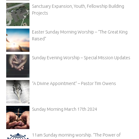
Sanctuary Expansion, Youth, Fellowship Building
Projects
Easter Sunday Morning Worship – “The Great King
Raised”
Sunday Evening Worship – Special Mission Updates
“A Divine Appointment” – Pastor Tim Owens
Sunday Morning March 17th 2024
11am Sunday morning worship. “The Power of