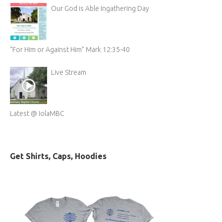
Our God is Able Ingathering Day
“For Him or Against Him” Mark 12:35-40
Live Stream
Latest @ IolaMBC
Get Shirts, Caps, Hoodies