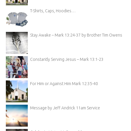
T-Shirts, Caps, Hoodies…
Stay Awake – Mark 13:24-37 by Brother Tim Owens
Constantly Serving Jesus – Mark 13:1-23
For Him or Against Him Mark 12:35-40
Message by Jeff Andrick 11am Service