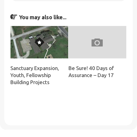
You may also like...
Sanctuary Expansion,
Be Sure! 40 Days of
Youth, Fellowship
Assurance – Day 17
Building Projects