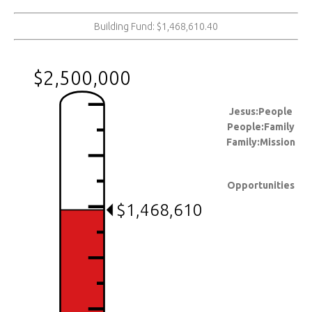
Building Fund: $1,468,610.40
$2,500,000
Jesus:People
People:Family
Family:Mission
Opportunities
$1,468,610