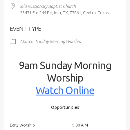
Iola Missionary Baptist Church
23471 Fm 244 Rd, Iola, TX, 77861, Central Texas
EVENT TYPE
Church
Sunday Morning Worship
9am Sunday Morning
Worship
Watch Online
Opportunities
Early Worship
9:00 A.M