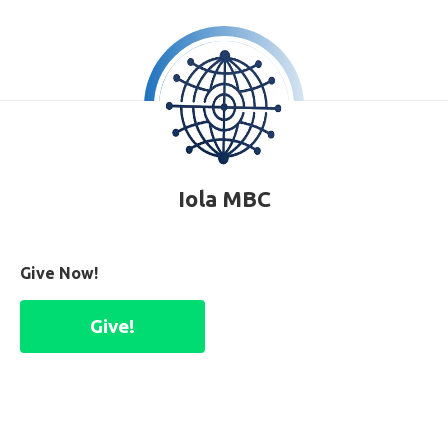
Iola MBC
Give Now!
Give!