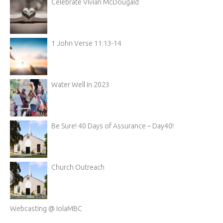
Celebrate Vivian McDougald
1 John Verse 11:13-14
Water Well in 2023
Be Sure! 40 Days of Assurance – Day40!
Church Outreach
Webcasting @ IolaMBC