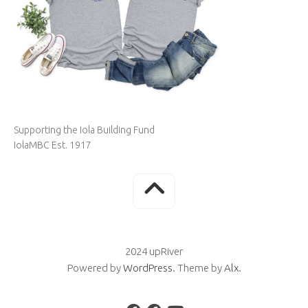
Supporting the Iola Building Fund
IolaMBC Est. 1917
2024 upRiver
Powered by
WordPress
. Theme by
Alx
.