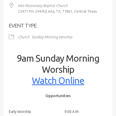
Iola Missionary Baptist Church
23471 Fm 244 Rd, Iola, TX, 77861, Central Texas
EVENT TYPE
Church
Sunday Morning Worship
9am Sunday Morning
Worship
Watch Online
Opportunities
Early Worship
9:00 A.M