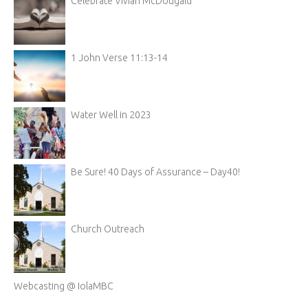
Celebrate Vivian McDougald
1 John Verse 11:13-14
Water Well in 2023
Be Sure! 40 Days of Assurance – Day40!
Church Outreach
Webcasting @ IolaMBC