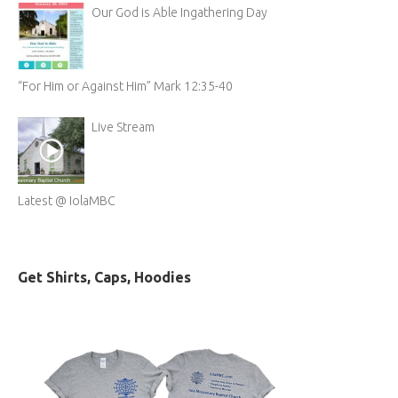
Our God is Able Ingathering Day
“For Him or Against Him” Mark 12:35-40
Live Stream
Latest @ IolaMBC
Get Shirts, Caps, Hoodies