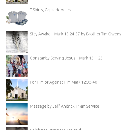
T-Shirts, Caps, Hoodies…
Stay Awake – Mark 13:24-37 by Brother Tim Owens
Constantly Serving Jesus – Mark 13:1-23
For Him or Against Him Mark 12:35-40
Message by Jeff Andrick 11am Service