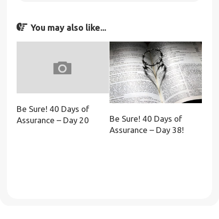
You may also like...
Be Sure! 40 Days of
Be Sure! 40 Days of
Assurance – Day 20
Assurance – Day 38!