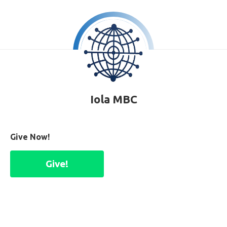
Iola MBC
Give Now!
Give!