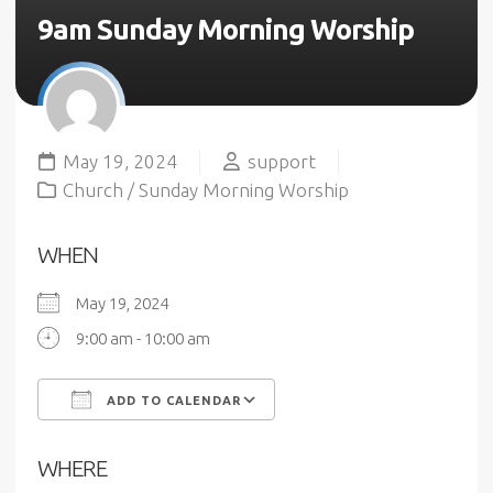
9am Sunday Morning Worship
May 19, 2024
support
Church
/
Sunday Morning Worship
WHEN
May 19, 2024
9:00 am - 10:00 am
ADD TO CALENDAR
Download ICS
Google Calendar
WHERE