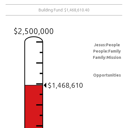
Building Fund: $1,468,610.40
$2,500,000
Jesus:People
People:Family
Family:Mission
Opportunities
$1,468,610