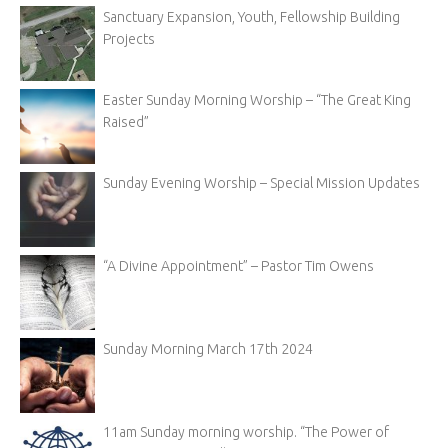
Sanctuary Expansion, Youth, Fellowship Building
Projects
Easter Sunday Morning Worship – “The Great King
Raised”
Sunday Evening Worship – Special Mission Updates
“A Divine Appointment” – Pastor Tim Owens
Sunday Morning March 17th 2024
11am Sunday morning worship. “The Power of