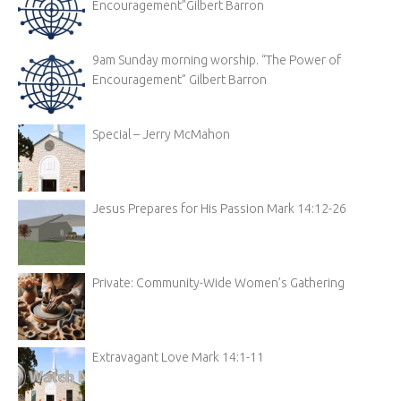
Encouragement”Gilbert Barron
9am Sunday morning worship. “The Power of
Encouragement” Gilbert Barron
Special – Jerry McMahon
Jesus Prepares for His Passion Mark 14:12-26
Private: Community-Wide Women’s Gathering
Extravagant Love Mark 14:1-11