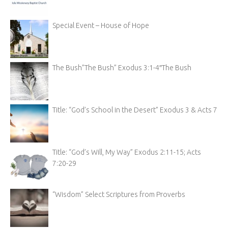
Special Event – House of Hope
The Bush”The Bush” Exodus 3:1-4″The Bush
Title: “God’s School in the Desert” Exodus 3 & Acts 7
Title: “God’s Will, My Way” Exodus 2:11-15; Acts
7:20-29
“Wisdom” Select Scriptures from Proverbs