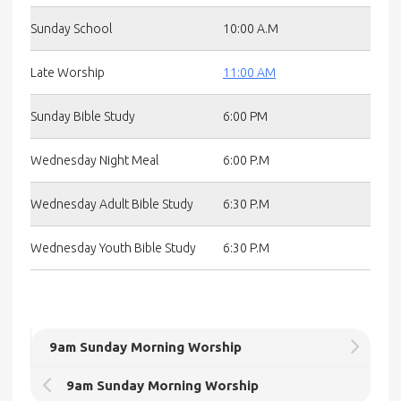
Sunday School
10:00 A.M
Late Worship
11:00 AM
Sunday Bible Study
6:00 PM
Wednesday Night Meal
6:00 P.M
Wednesday Adult Bible Study
6:30 P.M
Wednesday Youth Bible Study
6:30 P.M
9am Sunday Morning Worship
9am Sunday Morning Worship