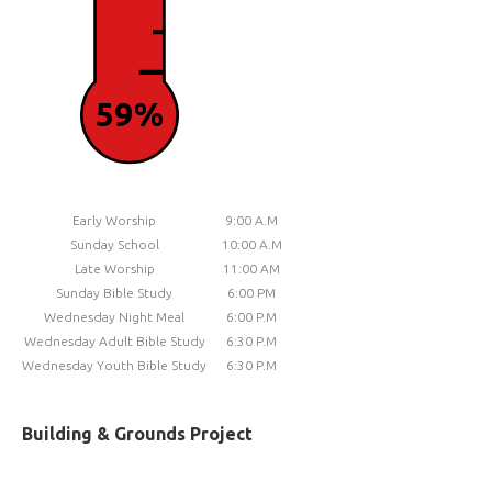
59%
Early Worship
9:00 A.M
Sunday School
10:00 A.M
Late Worship
11:00 AM
Sunday Bible Study
6:00 PM
Wednesday Night Meal
6:00 P.M
Wednesday Adult Bible Study
6:30 P.M
Wednesday Youth Bible Study
6:30 P.M
Building & Grounds Project