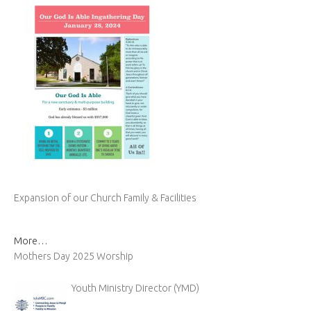
Expansion of our Church Family & Facilities
More…
Mothers Day 2025 Worship
Youth Ministry Director (YMD)