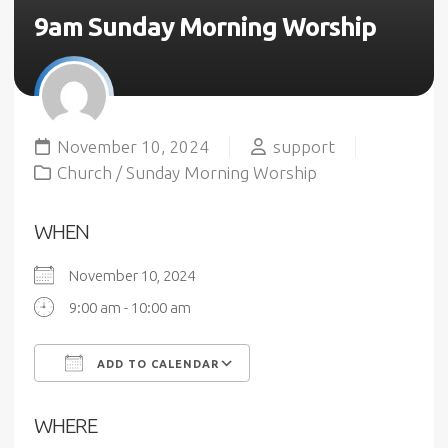
9am Sunday Morning Worship
November 10, 2024
support
Church
/
Sunday Morning Worship
WHEN
November 10, 2024
9:00 am - 10:00 am
ADD TO CALENDAR
Download ICS
Google Calendar
WHERE