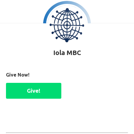
Iola MBC
Give Now!
Give!