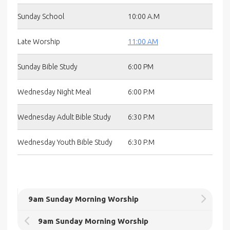
Sunday School
10:00 A.M
Late Worship
11:00 AM
Sunday Bible Study
6:00 PM
Wednesday Night Meal
6:00 P.M
Wednesday Adult Bible Study
6:30 P.M
Wednesday Youth Bible Study
6:30 P.M
9am Sunday Morning Worship
9am Sunday Morning Worship