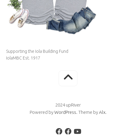
Supporting the Iola Building Fund
IolaMBC Est. 1917
2024 upRiver
Powered by
WordPress
. Theme by
Alx
.