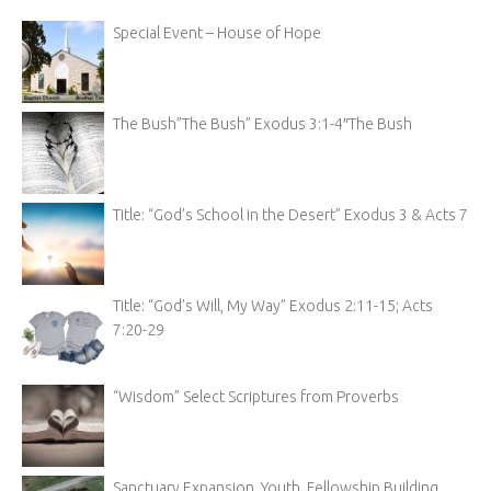
Special Event – House of Hope
The Bush”The Bush” Exodus 3:1-4″The Bush
Title: “God’s School in the Desert” Exodus 3 & Acts 7
Title: “God’s Will, My Way” Exodus 2:11-15; Acts
7:20-29
“Wisdom” Select Scriptures from Proverbs
Sanctuary Expansion, Youth, Fellowship Building