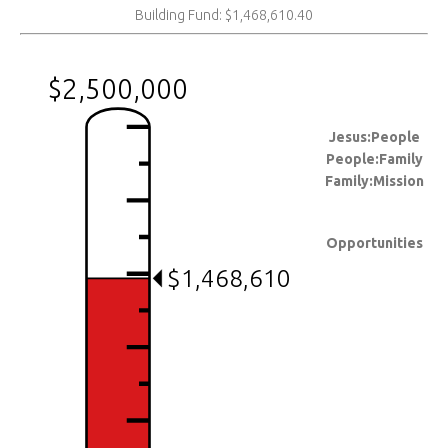
Building Fund: $1,468,610.40
$2,500,000
Jesus:People
People:Family
Family:Mission
Opportunities
$1,468,610