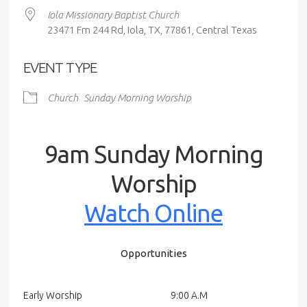
Iola Missionary Baptist Church
23471 Fm 244 Rd, Iola, TX, 77861, Central Texas
EVENT TYPE
Church
Sunday Morning Worship
9am Sunday Morning
Worship
Watch Online
Opportunities
Early Worship
9:00 A.M