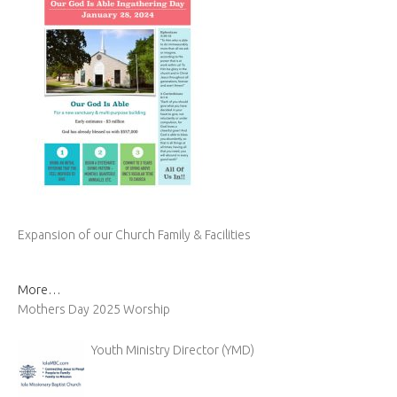
Expansion of our Church Family & Facilities
More…
Mothers Day 2025 Worship
Youth Ministry Director (YMD)