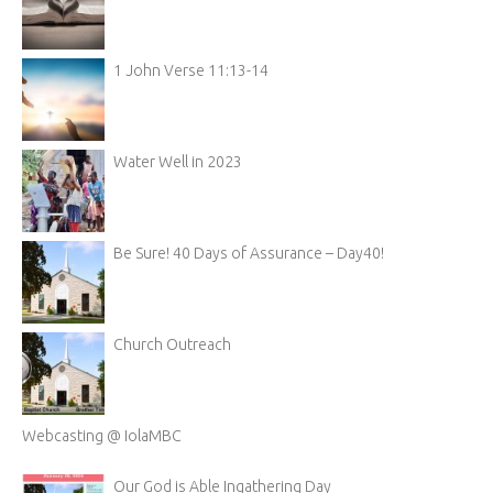
1 John Verse 11:13-14
Water Well in 2023
Be Sure! 40 Days of Assurance – Day40!
Church Outreach
Webcasting @ IolaMBC
Our God is Able Ingathering Day