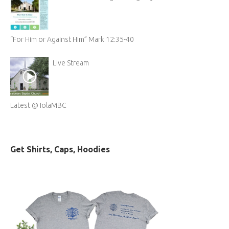
“For Him or Against Him” Mark 12:35-40
Live Stream
Latest @ IolaMBC
Get Shirts, Caps, Hoodies