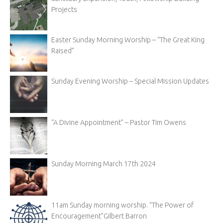
Projects
Easter Sunday Morning Worship – “The Great King
Raised”
Sunday Evening Worship – Special Mission Updates
“A Divine Appointment” – Pastor Tim Owens
Sunday Morning March 17th 2024
11am Sunday morning worship. “The Power of
Encouragement”Gilbert Barron