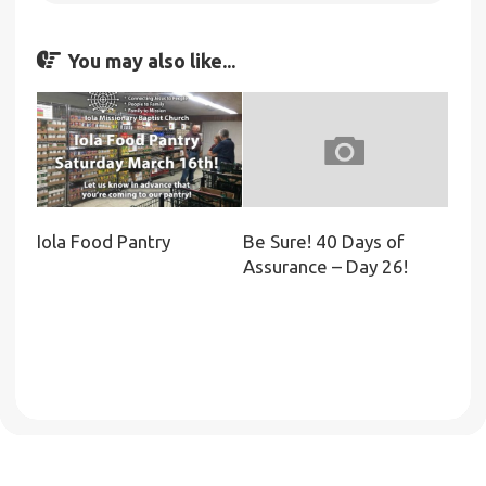
You may also like...
Iola Food Pantry
Be Sure! 40 Days of
Assurance – Day 26!