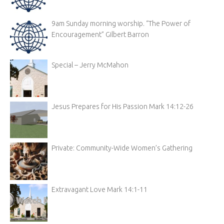
9am Sunday morning worship. “The Power of
Encouragement” Gilbert Barron
Special – Jerry McMahon
Jesus Prepares for His Passion Mark 14:12-26
Private: Community-Wide Women’s Gathering
Extravagant Love Mark 14:1-11