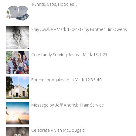
T-Shirts, Caps, Hoodies…
Stay Awake – Mark 13:24-37 by Brother Tim Owens
Constantly Serving Jesus – Mark 13:1-23
For Him or Against Him Mark 12:35-40
Message by Jeff Andrick 11am Service
Celebrate Vivian McDougald