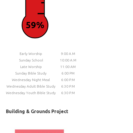
59%
Early Worship
9:00 A.M
Sunday School
10:00 A.M
Late Worship
11:00 AM
Sunday Bible Study
6:00 PM
Wednesday Night Meal
6:00 P.M
Wednesday Adult Bible Study
6:30 P.M
Wednesday Youth Bible Study
6:30 P.M
Building & Grounds Project