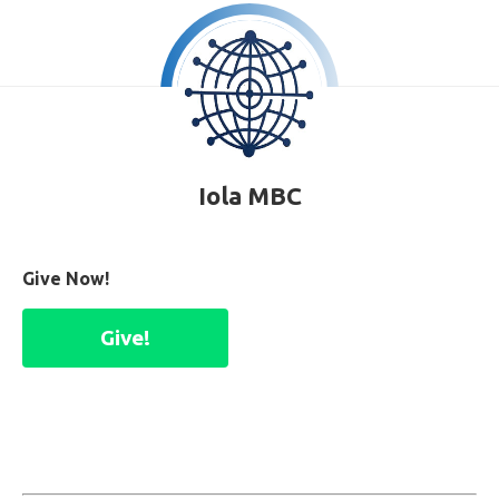
Iola MBC
Give Now!
Give!