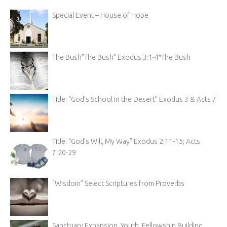
Special Event – House of Hope
The Bush”The Bush” Exodus 3:1-4″The Bush
Title: “God’s School in the Desert” Exodus 3 & Acts 7
Title: “God’s Will, My Way” Exodus 2:11-15; Acts
7:20-29
“Wisdom” Select Scriptures from Proverbs
Sanctuary Expansion, Youth, Fellowship Building