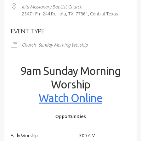
Iola Missionary Baptist Church
23471 Fm 244 Rd, Iola, TX, 77861, Central Texas
EVENT TYPE
Church
Sunday Morning Worship
9am Sunday Morning
Worship
Watch Online
Opportunities
Early Worship
9:00 A.M