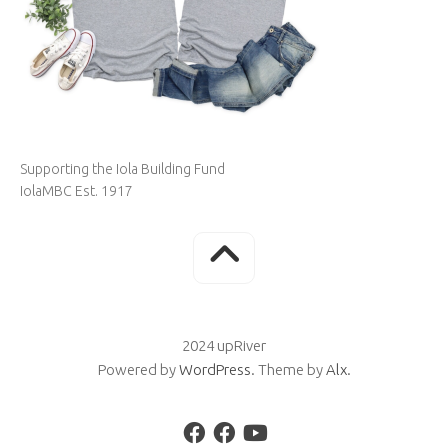
Supporting the Iola Building Fund
IolaMBC Est. 1917
2024 upRiver
Powered by
WordPress
. Theme by
Alx
.