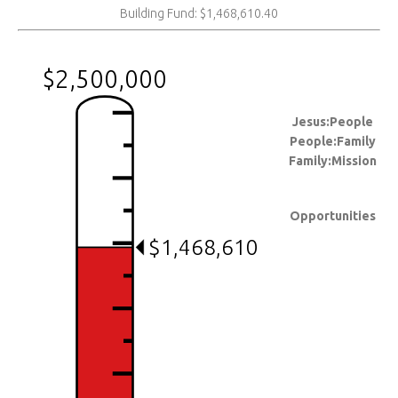
Building Fund: $1,468,610.40
$2,500,000
Jesus:People
People:Family
Family:Mission
Opportunities
$1,468,610