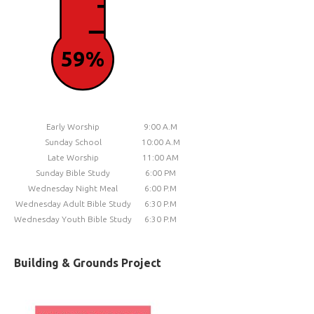
59%
Early Worship
9:00 A.M
Sunday School
10:00 A.M
Late Worship
11:00 AM
Sunday Bible Study
6:00 PM
Wednesday Night Meal
6:00 P.M
Wednesday Adult Bible Study
6:30 P.M
Wednesday Youth Bible Study
6:30 P.M
Building & Grounds Project