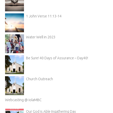
1 John Verse 11:13-14
Water Well in 2023
Be Sure! 40 Days of Assurance – Day40!
Church Outreach
Webcasting @ IolaMBC
Our God is Able Ingathering Day