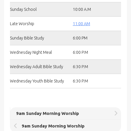
Sunday School
10:00 A.M
Late Worship
11:00 AM
Sunday Bible Study
6:00 PM
Wednesday Night Meal
6:00 P.M
Wednesday Adult Bible Study
6:30 P.M
Wednesday Youth Bible Study
6:30 P.M
9am Sunday Morning Worship
9am Sunday Morning Worship