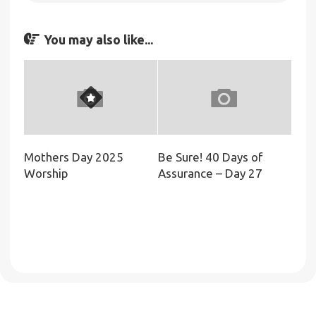
You may also like...
Mothers Day 2025
Be Sure! 40 Days of
Worship
Assurance – Day 27