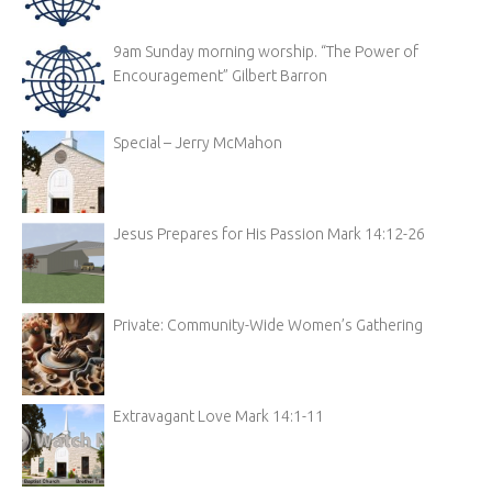
9am Sunday morning worship. “The Power of
Encouragement” Gilbert Barron
Special – Jerry McMahon
Jesus Prepares for His Passion Mark 14:12-26
Private: Community-Wide Women’s Gathering
Extravagant Love Mark 14:1-11