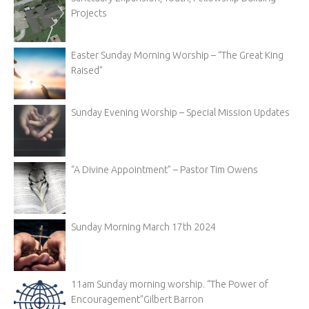
Projects
Easter Sunday Morning Worship – “The Great King
Raised”
Sunday Evening Worship – Special Mission Updates
“A Divine Appointment” – Pastor Tim Owens
Sunday Morning March 17th 2024
11am Sunday morning worship. “The Power of
Encouragement”Gilbert Barron