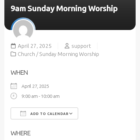
9am Sunday Morning Worship
April 27, 2025
support
Church
/
Sunday Morning Worship
WHEN
April 27, 2025
9:00 am - 10:00 am
ADD TO CALENDAR
Download ICS
Google Calendar
WHERE