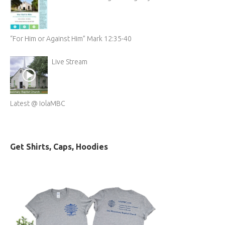
“For Him or Against Him” Mark 12:35-40
Live Stream
Latest @ IolaMBC
Get Shirts, Caps, Hoodies