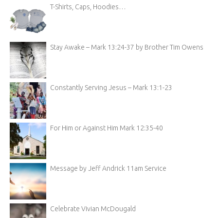
T-Shirts, Caps, Hoodies…
Stay Awake – Mark 13:24-37 by Brother Tim Owens
Constantly Serving Jesus – Mark 13:1-23
For Him or Against Him Mark 12:35-40
Message by Jeff Andrick 11am Service
Celebrate Vivian McDougald