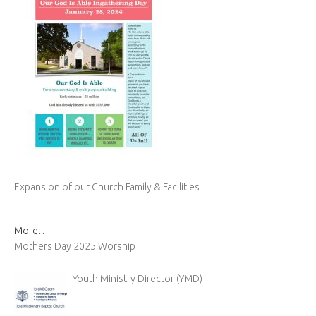
Expansion of our Church Family & Facilities
More…
Mothers Day 2025 Worship
Youth Ministry Director (YMD)