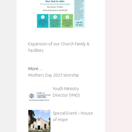
Expansion of our Church Family &
Facilities
More…
Mothers Day 2025 Worship
Youth Ministry
Director (YMD)
Special Event – House
of Hope