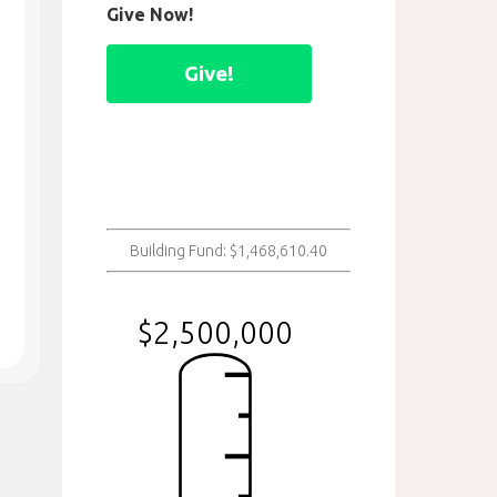
Give Now!
Give!
Building Fund: $1,468,610.40
$2,500,000