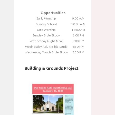
Opportunities
Early Worship
9:00 A.M
Sunday School
10:00 A.M
Late Worship
11:00 AM
Sunday Bible Study
6:00 PM
Wednesday Night Meal
6:00 P.M
Wednesday Adult Bible Study
6:30 P.M
Wednesday Youth Bible Study
6:30 P.M
Building & Grounds Project