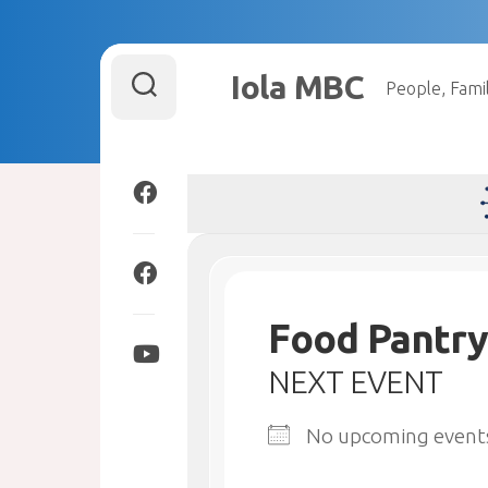
Skip
to
Iola MBC
People, Famil
content
Food Pantry
NEXT EVENT
No upcoming event