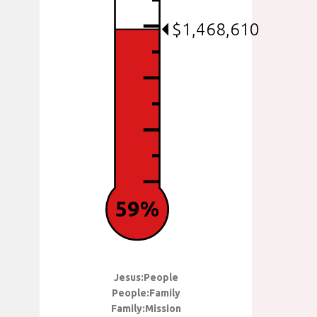
$1,468,610
59%
Jesus:People
People:Family
Family:Mission