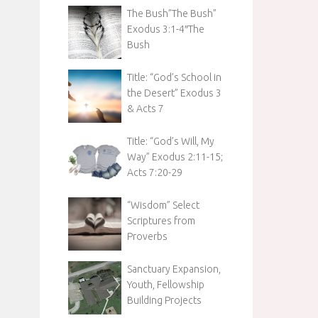
The Bush”The Bush”
Exodus 3:1-4″The
Bush
Title: “God’s School in
the Desert” Exodus 3
& Acts 7
Title: “God’s Will, My
Way” Exodus 2:11-15;
Acts 7:20-29
“Wisdom” Select
Scriptures from
Proverbs
Sanctuary Expansion,
Youth, Fellowship
Building Projects