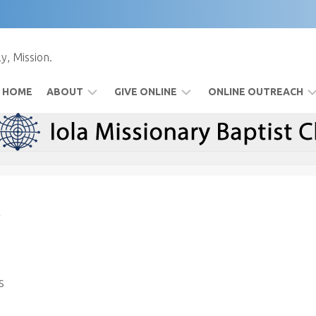
y, Mission.
HOME
ABOUT
GIVE ONLINE
ONLINE OUTREACH
BYLAWS
FOOD
FACEBOOK
PANTRY
IOLAMBC
TV
SPECIAL
EVENTS
TIM’S
MESSAGES
WATCH
s
USING
FACEBOOK