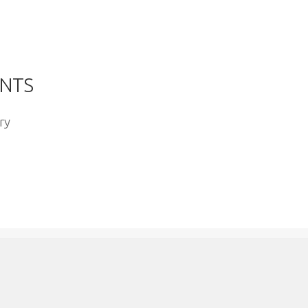
YOUTUBE
NTS
ry