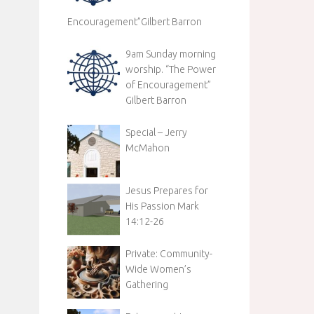
Encouragement”Gilbert Barron
9am Sunday morning
worship. “The Power
of Encouragement”
Gilbert Barron
Special – Jerry
McMahon
Jesus Prepares for
His Passion Mark
14:12-26
Private: Community-
Wide Women’s
Gathering