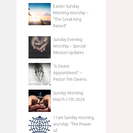
Easter Sunday
Morning Worship –
“The Great King
Raised”
Sunday Evening
Worship – Special
Mission Updates
“A Divine
Appointment” –
Pastor Tim Owens
Sunday Morning
March 17th 2024
11am Sunday morning
worship. “The Power
of