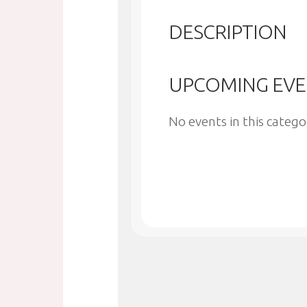
DESCRIPTION
UPCOMING EVE
No events in this catego