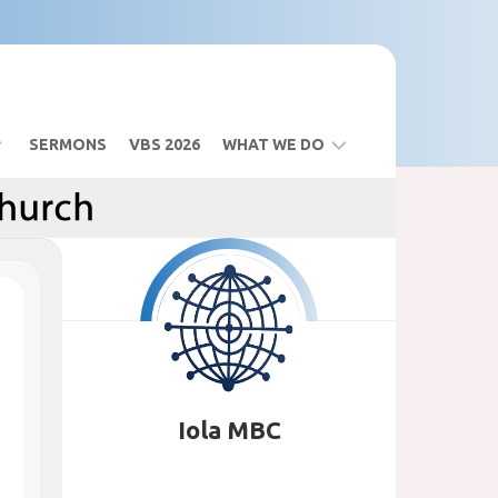
SERMONS
VBS 2026
WHAT WE DO
BIBLE
STUDY
SANCTUARY
BUILDING
VBS
2026
Iola MBC