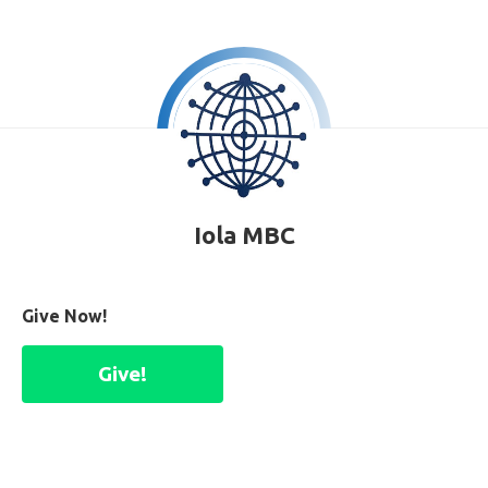
Iola MBC
Give Now!
Give!