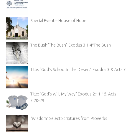
Special Event – House of Hope
The Bush”The Bush” Exodus 3:1-4″The Bush
Title: “God’s School in the Desert” Exodus 3 & Acts 7
Title: “God’s Will, My Way” Exodus 2:11-15; Acts
7:20-29
“Wisdom” Select Scriptures from Proverbs