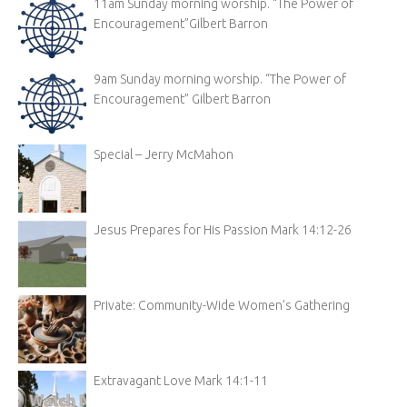
11am Sunday morning worship. “The Power of
Encouragement”Gilbert Barron
9am Sunday morning worship. “The Power of
Encouragement” Gilbert Barron
Special – Jerry McMahon
Jesus Prepares for His Passion Mark 14:12-26
Private: Community-Wide Women’s Gathering
Extravagant Love Mark 14:1-11