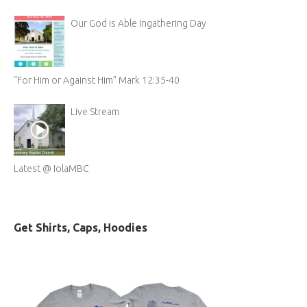
Our God is Able Ingathering Day
“For Him or Against Him” Mark 12:35-40
Live Stream
Latest @ IolaMBC
Get Shirts, Caps, Hoodies