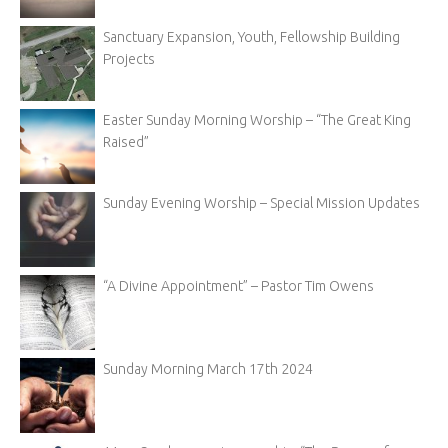
Sanctuary Expansion, Youth, Fellowship Building
Projects
Easter Sunday Morning Worship – “The Great King
Raised”
Sunday Evening Worship – Special Mission Updates
“A Divine Appointment” – Pastor Tim Owens
Sunday Morning March 17th 2024