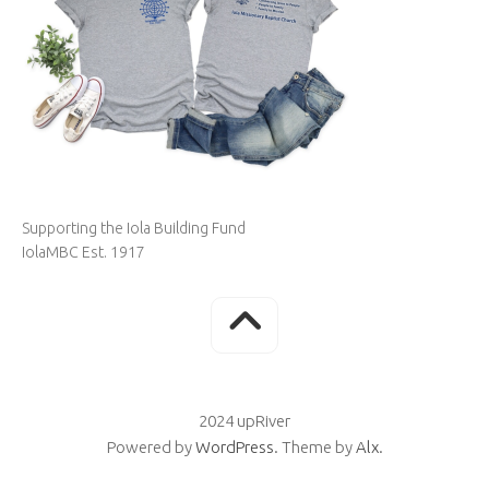
Supporting the Iola Building Fund
IolaMBC Est. 1917
2024 upRiver
Powered by
WordPress
. Theme by
Alx
.