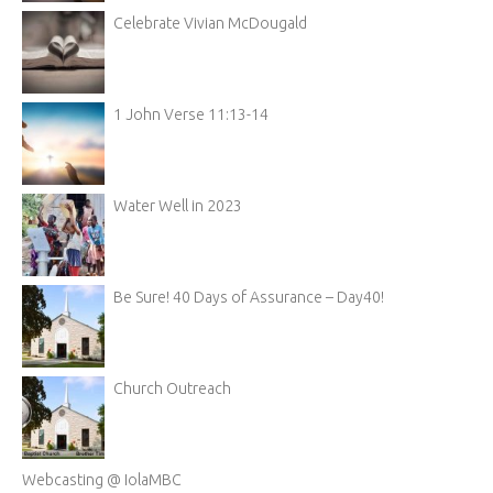
Celebrate Vivian McDougald
1 John Verse 11:13-14
Water Well in 2023
Be Sure! 40 Days of Assurance – Day40!
Church Outreach
Webcasting @ IolaMBC