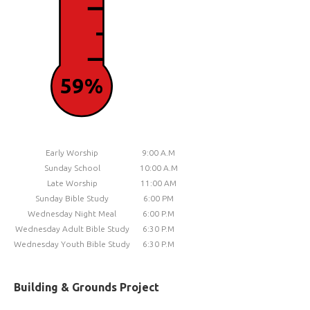
59%
Early Worship
9:00 A.M
Sunday School
10:00 A.M
Late Worship
11:00 AM
Sunday Bible Study
6:00 PM
Wednesday Night Meal
6:00 P.M
Wednesday Adult Bible Study
6:30 P.M
Wednesday Youth Bible Study
6:30 P.M
Building & Grounds Project