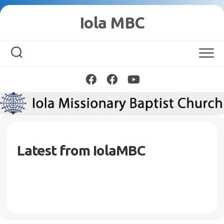
Skip
Iola MBC
to
content
Latest from IolaMBC