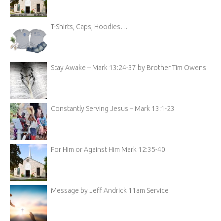
T-Shirts, Caps, Hoodies…
Stay Awake – Mark 13:24-37 by Brother Tim Owens
Constantly Serving Jesus – Mark 13:1-23
For Him or Against Him Mark 12:35-40
Message by Jeff Andrick 11am Service