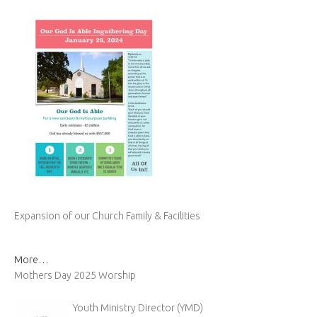
Expansion of our Church Family & Facilities
More…
Mothers Day 2025 Worship
Youth Ministry Director (YMD)