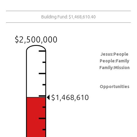
Building Fund: $1,468,610.40
$2,500,000
Jesus:People
People:Family
Family:Mission
Opportunities
$1,468,610