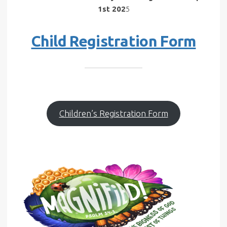
1st 202
5
Child Registration Form
Children’s Registration Form