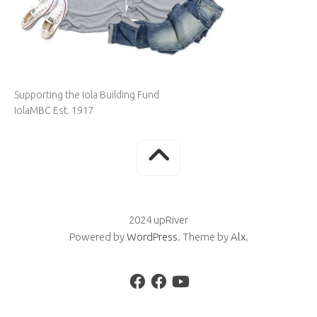
Supporting the Iola Building Fund
IolaMBC Est. 1917
2024 upRiver
Powered by
WordPress
. Theme by
Alx
.