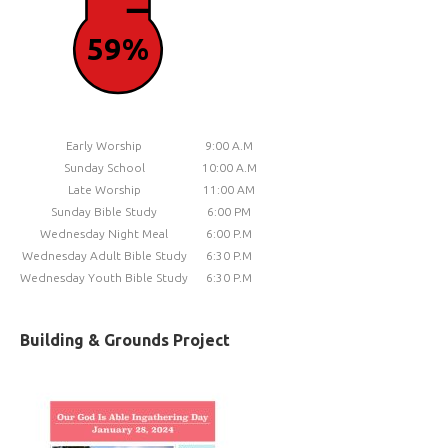
59%
Early Worship
9:00 A.M
Sunday School
10:00 A.M
Late Worship
11:00 AM
Sunday Bible Study
6:00 PM
Wednesday Night Meal
6:00 P.M
Wednesday Adult Bible Study
6:30 P.M
Wednesday Youth Bible Study
6:30 P.M
Building & Grounds Project