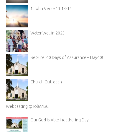
1 John Verse 11:13-14
Water Well in 2023
Be Sure! 40 Days of Assurance – Day40!
Church Outreach
Webcasting @ IolaMBC
Our God is Able Ingathering Day