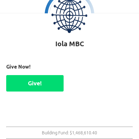
Iola MBC
Give Now!
Give!
Building Fund: $1,468,610.40