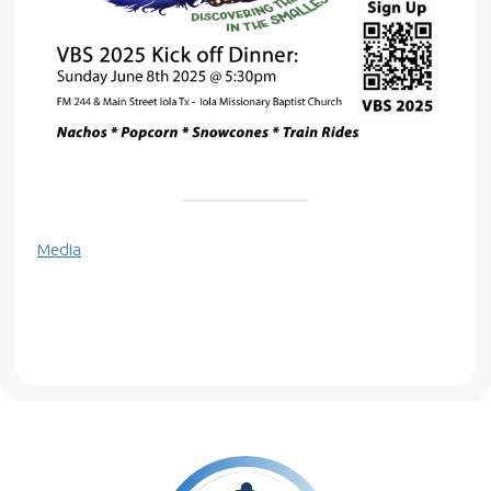
Media