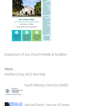
Expansion of our Church Family & Facilities
More…
Mothers Day 2025 Worship
Youth Ministry Director (YMD)
Special Event – House of Hope