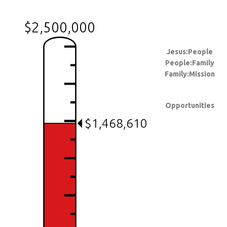
$2,500,000
Jesus:People
People:Family
Family:Mission
Opportunities
$1,468,610