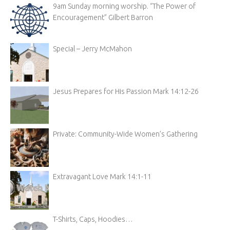
9am Sunday morning worship. “The Power of
Encouragement” Gilbert Barron
Special – Jerry McMahon
Jesus Prepares for His Passion Mark 14:12-26
Private: Community-Wide Women’s Gathering
Extravagant Love Mark 14:1-11
T-Shirts, Caps, Hoodies…