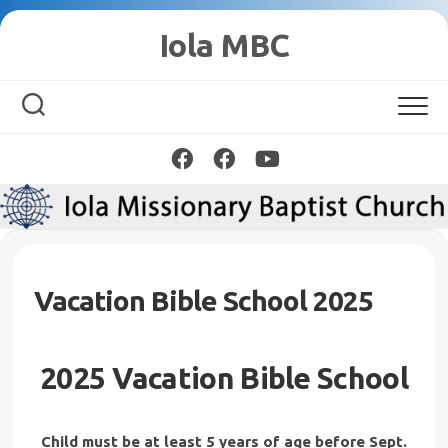
Skip
Iola MBC
to
content
Vacation Bible School 2025
2025 Vacation Bible School
Child must be at least 5 years of age before Sept.