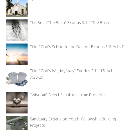
The Bush”The Bush” Exodus 3:1-4″The Bush
Title: “God’s School in the Desert” Exodus 3 & Acts 7
Title: “God’s Will, My Way” Exodus 2:11-15; Acts
7:20-29
“Wisdom” Select Scriptures from Proverbs
Sanctuary Expansion, Youth, Fellowship Building
Projects