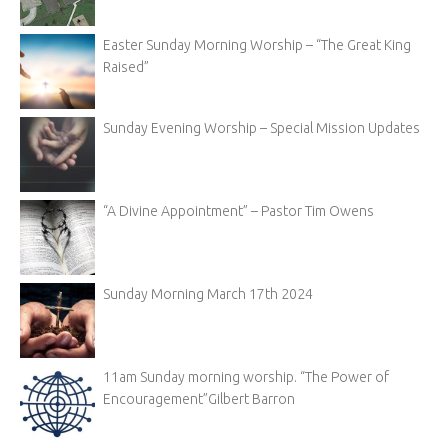
Easter Sunday Morning Worship – “The Great King
Raised”
Sunday Evening Worship – Special Mission Updates
“A Divine Appointment” – Pastor Tim Owens
Sunday Morning March 17th 2024
11am Sunday morning worship. “The Power of
Encouragement”Gilbert Barron