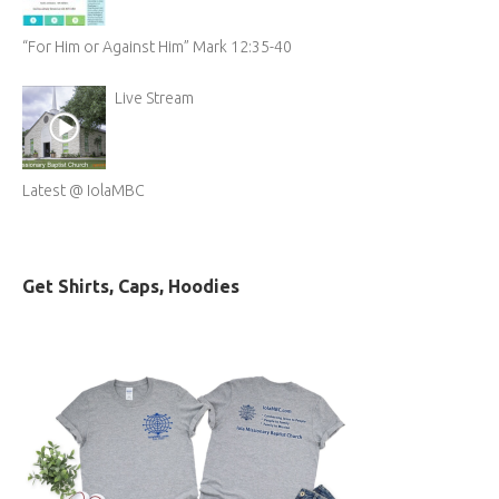
“For Him or Against Him” Mark 12:35-40
Live Stream
Latest @ IolaMBC
Get Shirts, Caps, Hoodies