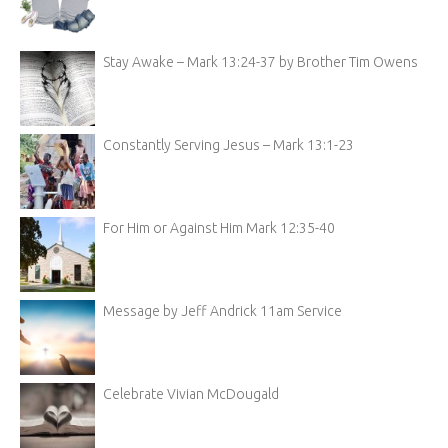
Stay Awake – Mark 13:24-37 by Brother Tim Owens
Constantly Serving Jesus – Mark 13:1-23
For Him or Against Him Mark 12:35-40
Message by Jeff Andrick 11am Service
Celebrate Vivian McDougald