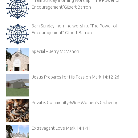
11am Sunday morning worship. “The Power of
Encouragement”Gilbert Barron
9am Sunday morning worship. “The Power of
Encouragement” Gilbert Barron
Special – Jerry McMahon
Jesus Prepares for His Passion Mark 14:12-26
Private: Community-Wide Women’s Gathering
Extravagant Love Mark 14:1-11