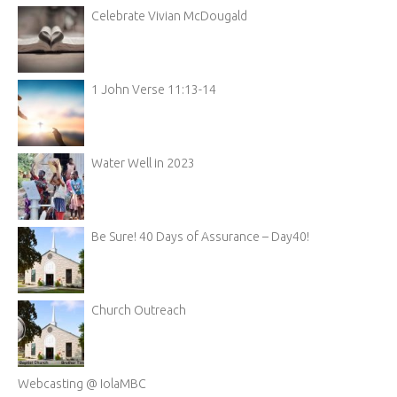
Celebrate Vivian McDougald
1 John Verse 11:13-14
Water Well in 2023
Be Sure! 40 Days of Assurance – Day40!
Church Outreach
Webcasting @ IolaMBC