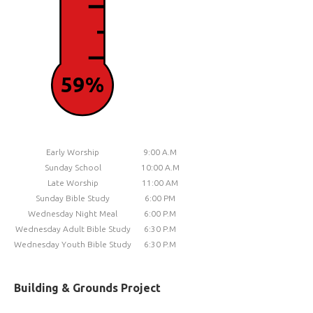
59%
Early Worship
9:00 A.M
Sunday School
10:00 A.M
Late Worship
11:00 AM
Sunday Bible Study
6:00 PM
Wednesday Night Meal
6:00 P.M
Wednesday Adult Bible Study
6:30 P.M
Wednesday Youth Bible Study
6:30 P.M
Building & Grounds Project