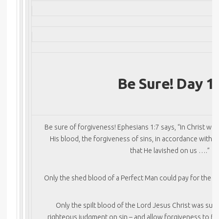
Be Sure! Day 1
Be sure of forgiveness! Ephesians 1:7 says, “In Christ w
His blood, the forgiveness of sins, in accordance with t
that He lavished on us ….”
Only the shed blood of a Perfect Man could pay for the aw
Only the spilt blood of the Lord Jesus Christ was suffi
righteous judgment on sin – and allow forgiveness to flo