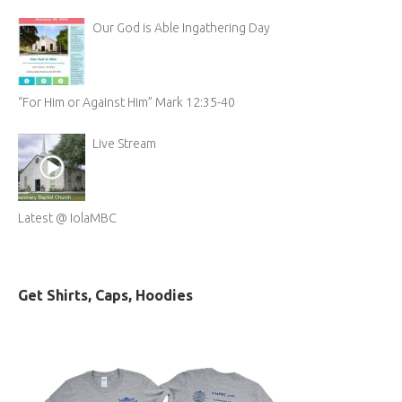
Our God is Able Ingathering Day
“For Him or Against Him” Mark 12:35-40
Live Stream
Latest @ IolaMBC
Get Shirts, Caps, Hoodies