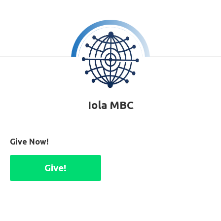
Iola MBC
Give Now!
Give!