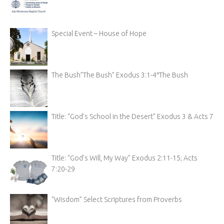
Special Event – House of Hope
The Bush”The Bush” Exodus 3:1-4″The Bush
Title: “God’s School in the Desert” Exodus 3 & Acts 7
Title: “God’s Will, My Way” Exodus 2:11-15; Acts
7:20-29
“Wisdom” Select Scriptures from Proverbs