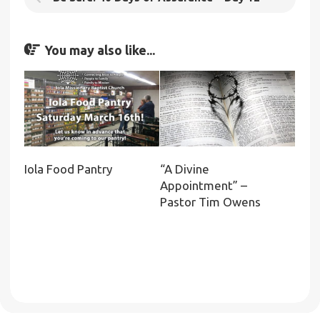
You may also like...
Iola Food Pantry
“A Divine
Appointment” –
Pastor Tim Owens