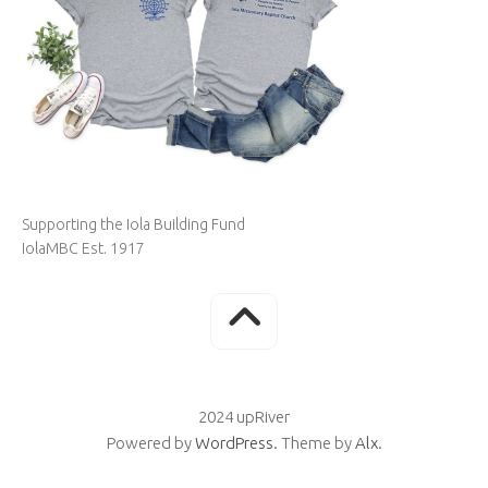
Supporting the Iola Building Fund
IolaMBC Est. 1917
2024 upRiver
Powered by
WordPress
. Theme by
Alx
.