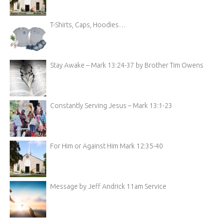
T-Shirts, Caps, Hoodies…
Stay Awake – Mark 13:24-37 by Brother Tim Owens
Constantly Serving Jesus – Mark 13:1-23
For Him or Against Him Mark 12:35-40
Message by Jeff Andrick 11am Service