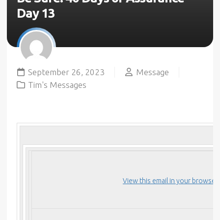
Day 13
September 26, 2023
Message
Tim's Messages
View this email in your browser