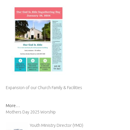
Expansion of our Church Family & Facilities
More…
Mothers Day 2025 Worship
Youth Ministry Director (YMD)