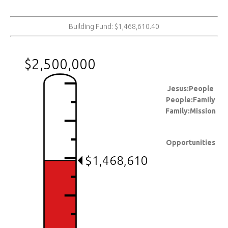
Building Fund: $1,468,610.40
$2,500,000
Jesus:People
People:Family
Family:Mission
Opportunities
$1,468,610