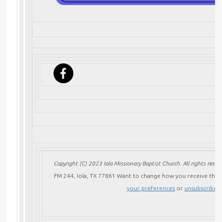
Copyright (C) 2023 Iola Missionary Baptist Church. All rights reserv
FM 244, Iola, TX 77861
Want to change how you receive these
your preferences
or
unsubscribe