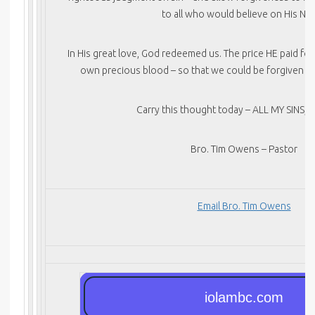
to all who would believe on His Na
In His great love, God redeemed us. The price HE paid fo
own precious blood – so that we could be forgiven for
Carry this thought today – ALL MY SINS, 
Bro. Tim Owens – Pastor
Email Bro. Tim Owens
iolambc.com