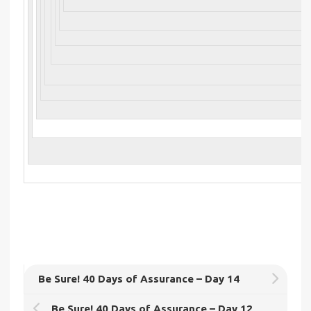
Be Sure! 40 Days of Assurance – Day 14
Be Sure! 40 Days of Assurance – Day 12