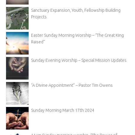
Sanctuary Expansion, Youth, Fellowship Building
Projects
Easter Sunday Morning Worship – “The Great King
Raised”
Sunday Evening Worship – Special Mission Updates
“A Divine Appointment” – Pastor Tim Owens
Sunday Morning March 17th 2024