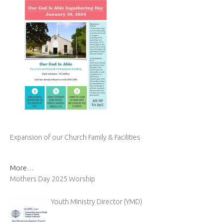
Expansion of our Church Family & Facilities
More…
Mothers Day 2025 Worship
Youth Ministry Director (YMD)