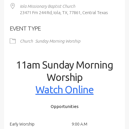
Iola Missionary Baptist Church
23471 Fm 244 Rd, Iola, TX, 77861, Central Texas
EVENT TYPE
Church
Sunday Morning Worship
11am Sunday Morning
Worship
Watch Online
Opportunities
Early Worship
9:00 A.M