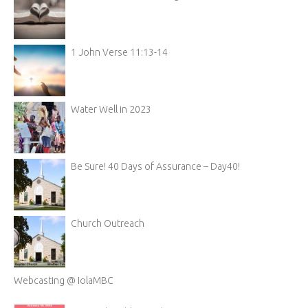
1 John Verse 11:13-14
Water Well in 2023
Be Sure! 40 Days of Assurance – Day40!
Church Outreach
Webcasting @ IolaMBC