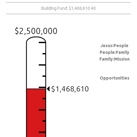
Building Fund: $1,468,610.40
$2,500,000
Jesus:People
People:Family
Family:Mission
Opportunities
$1,468,610