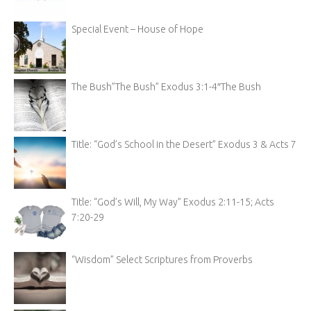
Special Event – House of Hope
The Bush”The Bush” Exodus 3:1-4″The Bush
Title: “God’s School in the Desert” Exodus 3 & Acts 7
Title: “God’s Will, My Way” Exodus 2:11-15; Acts
7:20-29
“Wisdom” Select Scriptures from Proverbs