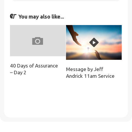
You may also like...
40 Days of Assurance
Message by Jeff
– Day 2
Andrick 11am Service