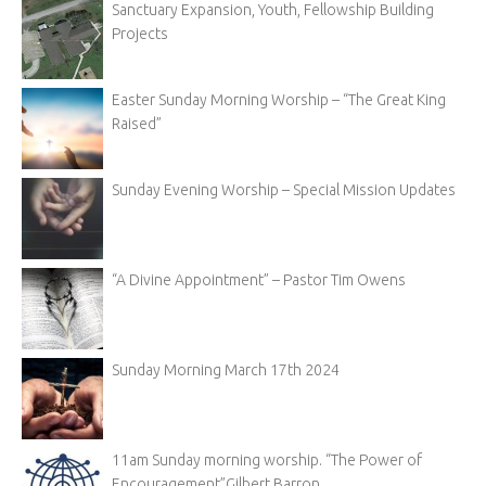
Sanctuary Expansion, Youth, Fellowship Building
Projects
Easter Sunday Morning Worship – “The Great King
Raised”
Sunday Evening Worship – Special Mission Updates
“A Divine Appointment” – Pastor Tim Owens
Sunday Morning March 17th 2024
11am Sunday morning worship. “The Power of
Encouragement”Gilbert Barron