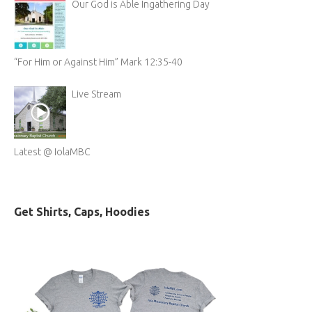
Our God is Able Ingathering Day
“For Him or Against Him” Mark 12:35-40
Live Stream
Latest @ IolaMBC
Get Shirts, Caps, Hoodies