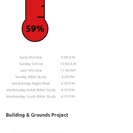
59%
Early Worship
9:00 A.M
Sunday School
10:00 A.M
Late Worship
11:00 AM
Sunday Bible Study
6:00 PM
Wednesday Night Meal
6:00 P.M
Wednesday Adult Bible Study
6:30 P.M
Wednesday Youth Bible Study
6:30 P.M
Building & Grounds Project