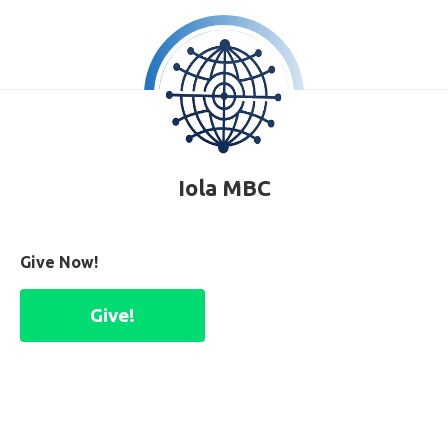
Iola MBC
Give Now!
Give!