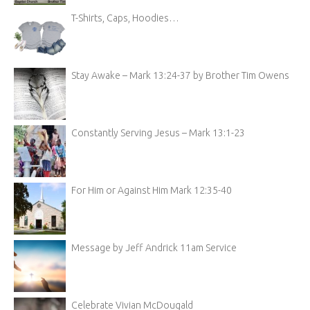
T-Shirts, Caps, Hoodies…
Stay Awake – Mark 13:24-37 by Brother Tim Owens
Constantly Serving Jesus – Mark 13:1-23
For Him or Against Him Mark 12:35-40
Message by Jeff Andrick 11am Service
Celebrate Vivian McDougald