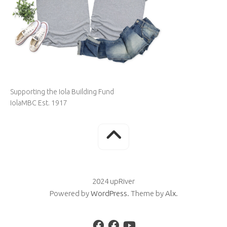
Supporting the Iola Building Fund
IolaMBC Est. 1917
2024 upRiver
Powered by
WordPress
. Theme by
Alx
.