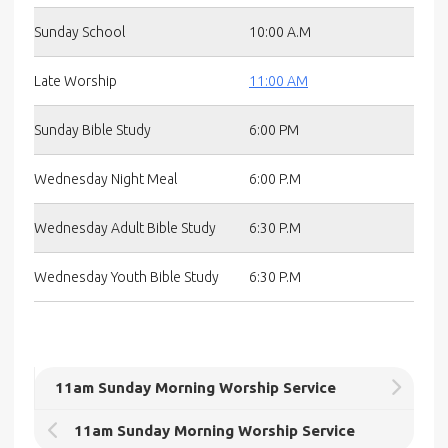
Sunday School
10:00 A.M
Late Worship
11:00 AM
Sunday Bible Study
6:00 PM
Wednesday Night Meal
6:00 P.M
Wednesday Adult Bible Study
6:30 P.M
Wednesday Youth Bible Study
6:30 P.M
11am Sunday Morning Worship Service
11am Sunday Morning Worship Service