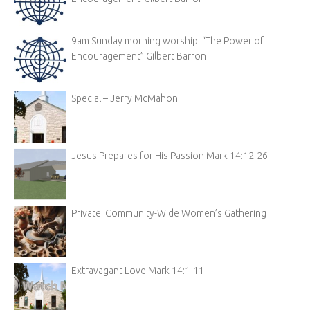
9am Sunday morning worship. “The Power of
Encouragement” Gilbert Barron
Special – Jerry McMahon
Jesus Prepares for His Passion Mark 14:12-26
Private: Community-Wide Women’s Gathering
Extravagant Love Mark 14:1-11