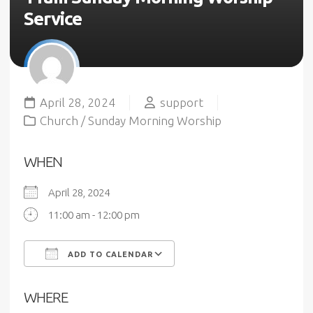
Service
April 28, 2024
support
Church
/
Sunday Morning Worship
WHEN
April 28, 2024
11:00 am - 12:00 pm
ADD TO CALENDAR
Download ICS
Google Calendar
WHERE