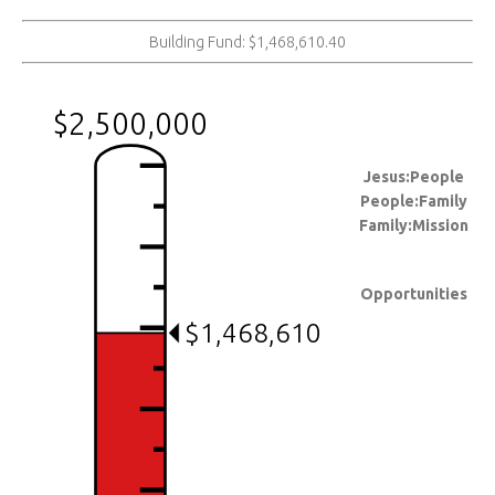
Building Fund: $1,468,610.40
$2,500,000
Jesus:People
People:Family
Family:Mission
Opportunities
$1,468,610