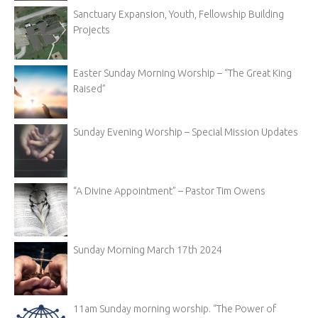
Sanctuary Expansion, Youth, Fellowship Building
Projects
Easter Sunday Morning Worship – “The Great King
Raised”
Sunday Evening Worship – Special Mission Updates
“A Divine Appointment” – Pastor Tim Owens
Sunday Morning March 17th 2024
11am Sunday morning worship. “The Power of