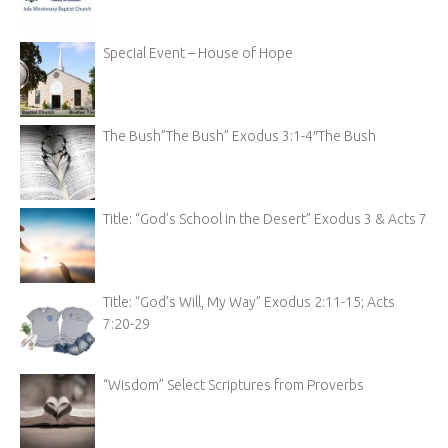
Special Event – House of Hope
The Bush”The Bush” Exodus 3:1-4″The Bush
Title: “God’s School in the Desert” Exodus 3 & Acts 7
Title: “God’s Will, My Way” Exodus 2:11-15; Acts
7:20-29
“Wisdom” Select Scriptures from Proverbs