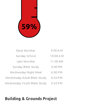
59%
Early Worship
9:00 A.M
Sunday School
10:00 A.M
Late Worship
11:00 AM
Sunday Bible Study
6:00 PM
Wednesday Night Meal
6:00 P.M
Wednesday Adult Bible Study
6:30 P.M
Wednesday Youth Bible Study
6:30 P.M
Building & Grounds Project