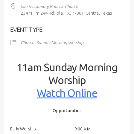
Iola Missionary Baptist Church
23471 Fm 244 Rd, Iola, TX, 77861, Central Texas
EVENT TYPE
Church
Sunday Morning Worship
11am Sunday Morning
Worship
Watch Online
Opportunities
Early Worship
9:00 A.M