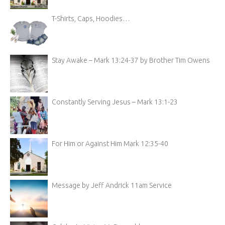
T-Shirts, Caps, Hoodies…
Stay Awake – Mark 13:24-37 by Brother Tim Owens
Constantly Serving Jesus – Mark 13:1-23
For Him or Against Him Mark 12:35-40
Message by Jeff Andrick 11am Service