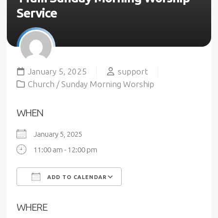
Service
January 5, 2025
support
Church
/
Sunday Morning Worship
WHEN
January 5, 2025
11:00 am - 12:00 pm
ADD TO CALENDAR
Download ICS
Google Calendar
WHERE