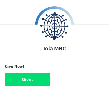
Iola MBC
Give Now!
Give!