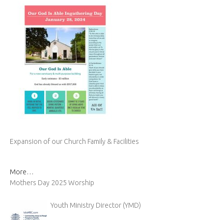
Expansion of our Church Family & Facilities
More…
Mothers Day 2025 Worship
Youth Ministry Director (YMD)