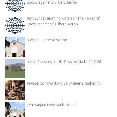
Encouragement”Gilbert Barron
9am Sunday morning worship. “The Power of
Encouragement” Gilbert Barron
Special – Jerry McMahon
Jesus Prepares for His Passion Mark 14:12-26
Private: Community-Wide Women’s Gathering
Extravagant Love Mark 14:1-11