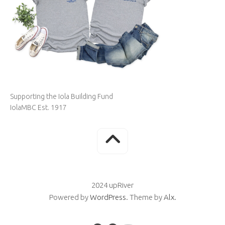
Supporting the Iola Building Fund
IolaMBC Est. 1917
2024 upRiver
Powered by
WordPress
. Theme by
Alx
.