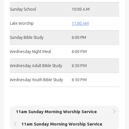
Sunday School
10:00 A.M
Late Worship
11:00 AM
Sunday Bible Study
6:00 PM
Wednesday Night Meal
6:00 P.M
Wednesday Adult Bible Study
6:30 P.M
Wednesday Youth Bible Study
6:30 P.M
11am Sunday Morning Worship Service
11am Sunday Morning Worship Service