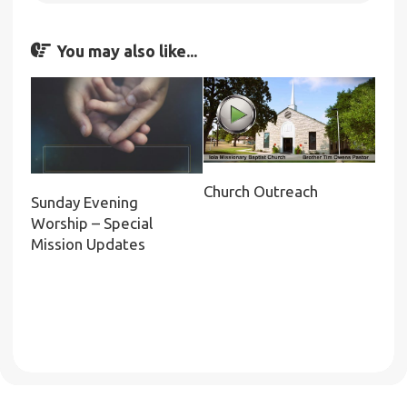
You may also like...
Church Outreach
Sunday Evening
Worship – Special
Mission Updates