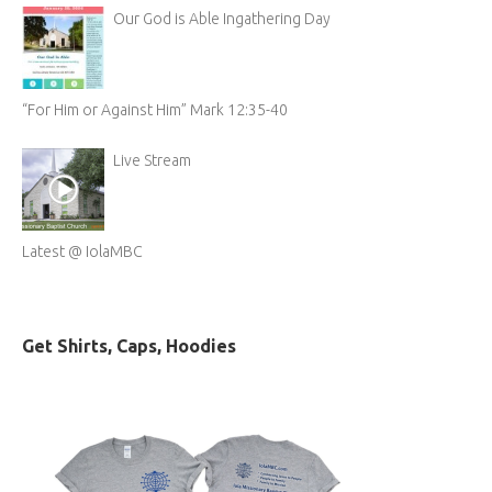
Our God is Able Ingathering Day
“For Him or Against Him” Mark 12:35-40
Live Stream
Latest @ IolaMBC
Get Shirts, Caps, Hoodies