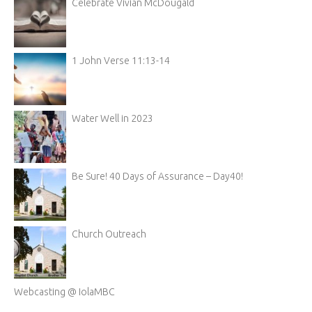
Celebrate Vivian McDougald
1 John Verse 11:13-14
Water Well in 2023
Be Sure! 40 Days of Assurance – Day40!
Church Outreach
Webcasting @ IolaMBC