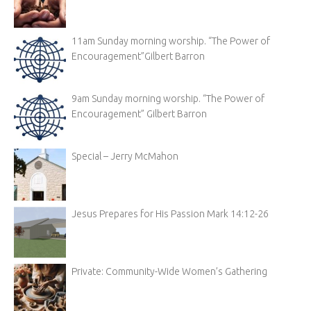
11am Sunday morning worship. “The Power of
Encouragement”Gilbert Barron
9am Sunday morning worship. “The Power of
Encouragement” Gilbert Barron
Special – Jerry McMahon
Jesus Prepares for His Passion Mark 14:12-26
Private: Community-Wide Women’s Gathering