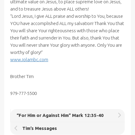
ultimate value on Jesus, to place supreme love on Jesus,
and to treasure Jesus above ALL others!
“Lord Jesus, I give ALL praise and worship to You, because
YOU have accomplished ALL my salvation! Thank You that
You will share Your righteousness with those who place
their faith and surrender in You. But also, thank You that
You will never share Your glory with anyone. Only You are
worthy of glory!”
www.iolambc.com
Brother Tim
979-777-5500
“For Him or Against Him” Mark 12:35-40
Tim’s Messages