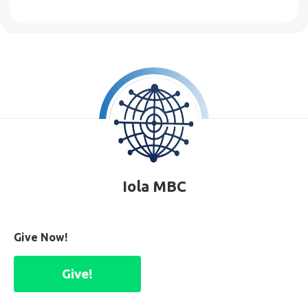
Iola MBC
Give Now!
Give!