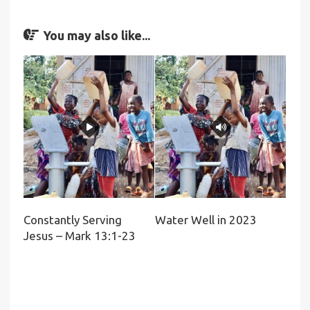
You may also like...
Constantly Serving
Water Well in 2023
Jesus – Mark 13:1-23