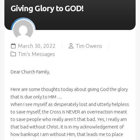
Giving Glory to GOD!
March 30, 2022
Tim Owens
Tim's Messages
Dear Church Family,
Here are some thoughts today about giving God the glory
that is due only to HIM …
When I see myself as desperately lost and utterly helpless
to save myself, the Cross is NEVER an overreaction meant
to save people who really aren't that bad. Yes, I really am
that bad without Christ. It is in my acknowledgement of
how bankrupt I am without Him, that leads me to place