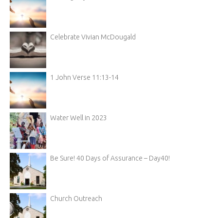
Celebrate Vivian McDougald
1 John Verse 11:13-14
Water Well in 2023
Be Sure! 40 Days of Assurance – Day40!
Church Outreach