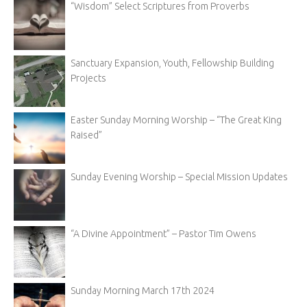
“Wisdom” Select Scriptures from Proverbs
Sanctuary Expansion, Youth, Fellowship Building
Projects
Easter Sunday Morning Worship – “The Great King
Raised”
Sunday Evening Worship – Special Mission Updates
“A Divine Appointment” – Pastor Tim Owens
Sunday Morning March 17th 2024