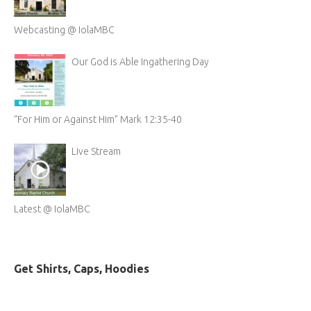
Webcasting @ IolaMBC
Our God is Able Ingathering Day
“For Him or Against Him” Mark 12:35-40
Live Stream
Latest @ IolaMBC
Get Shirts, Caps, Hoodies