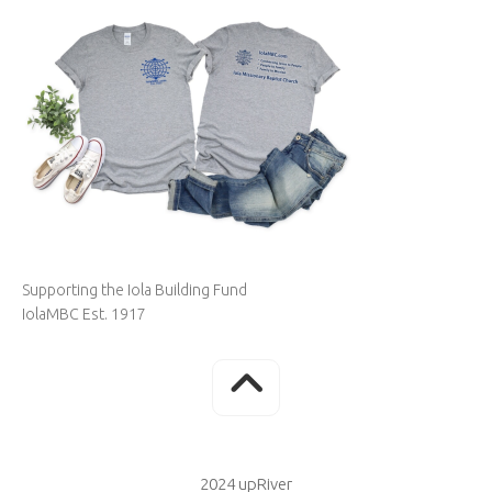
Supporting the Iola Building Fund
IolaMBC Est. 1917
2024 upRiver