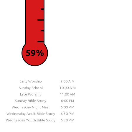
59%
Early Worship
9:00 A.M
Sunday School
10:00 A.M
Late Worship
11:00 AM
Sunday Bible Study
6:00 PM
Wednesday Night Meal
6:00 P.M
Wednesday Adult Bible Study
6:30 P.M
Wednesday Youth Bible Study
6:30 P.M