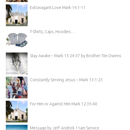
Extravagant Love Mark 14:1-11
T-Shirts, Caps, Hoodies…
Stay Awake – Mark 13:24-37 by Brother Tim Owens
Constantly Serving Jesus – Mark 13:1-23
For Him or Against Him Mark 12:35-40
Message by Jeff Andrick 11am Service