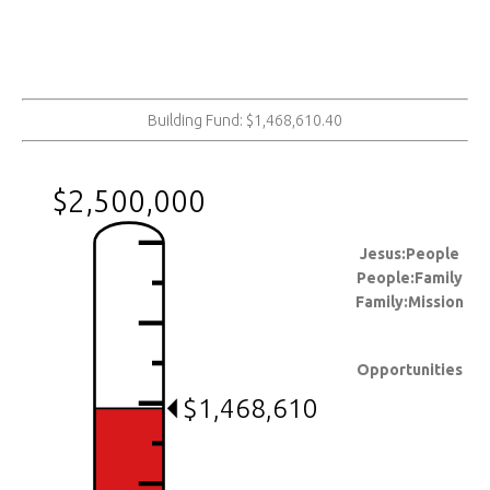
Building Fund: $1,468,610.40
$2,500,000
Jesus:People
People:Family
Family:Mission
Opportunities
$1,468,610