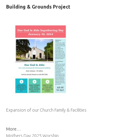
Building & Grounds Project
Expansion of our Church Family & Facilities
More…
Mothers Day 2025 Worship