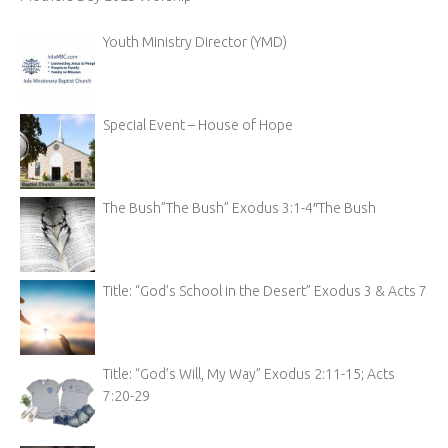
Youth Ministry Director (YMD)
Special Event – House of Hope
The Bush”The Bush” Exodus 3:1-4″The Bush
Title: “God’s School in the Desert” Exodus 3 & Acts 7
Title: “God’s Will, My Way” Exodus 2:11-15; Acts
7:20-29