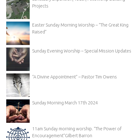
Projects
Easter Sunday Morning Worship – “The Great King
Raised”
Sunday Evening Worship – Special Mission Updates
“A Divine Appointment” – Pastor Tim Owens
Sunday Morning March 17th 2024
11am Sunday morning worship. “The Power of
Encouragement”Gilbert Barron