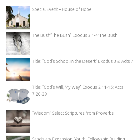
Special Event – House of Hope
The Bush”The Bush” Exodus 3:1-4″The Bush
Title: “God’s School in the Desert” Exodus 3 & Acts 7
Title: “God’s Will, My Way” Exodus 2:11-15; Acts
7:20-29
“Wisdom” Select Scriptures from Proverbs
Sanctuary Expansion, Youth, Fellowship Building