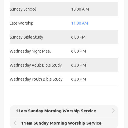
Sunday School
10:00 A.M
Late Worship
11:00 AM
Sunday Bible Study
6:00 PM
Wednesday Night Meal
6:00 P.M
Wednesday Adult Bible Study
6:30 P.M
Wednesday Youth Bible Study
6:30 P.M
11am Sunday Morning Worship Service
11am Sunday Morning Worship Service