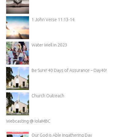
1 John Verse 11:13-14
Water Well in 2023
Be Sure! 40 Days of Assurance – Day40!
Church Outreach
Webcasting @ IolaMBC
Our God is Able Ingathering Day