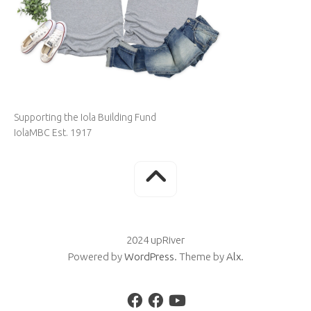
Supporting the Iola Building Fund
IolaMBC Est. 1917
2024 upRiver
Powered by
WordPress
. Theme by
Alx
.