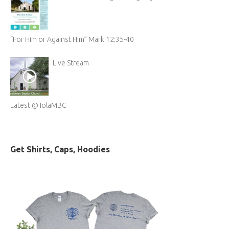
“For Him or Against Him” Mark 12:35-40
Live Stream
Latest @ IolaMBC
Get Shirts, Caps, Hoodies