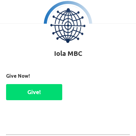
Iola MBC
Give Now!
Give!