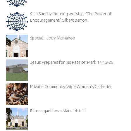
9am Sunday morning worship. “The Power of
Encouragement” Gilbert Barron
Special – Jerry McMahon
Jesus Prepares for His Passion Mark 14:12-26
Private: Community-Wide Women’s Gathering
Extravagant Love Mark 14:1-11