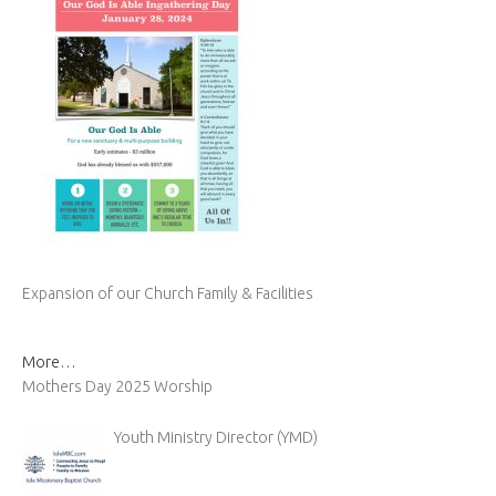
Expansion of our Church Family & Facilities
More…
Mothers Day 2025 Worship
Youth Ministry Director (YMD)