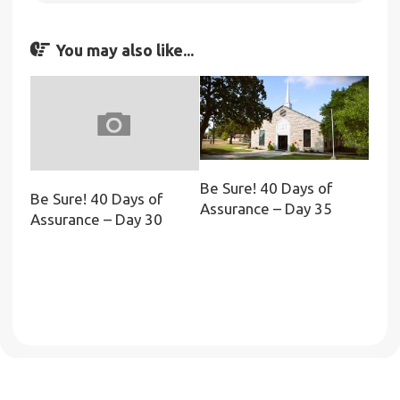
You may also like...
Be Sure! 40 Days of
Be Sure! 40 Days of
Assurance – Day 35
Assurance – Day 30