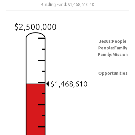
Building Fund: $1,468,610.40
$2,500,000
Jesus:People
People:Family
Family:Mission
Opportunities
$1,468,610