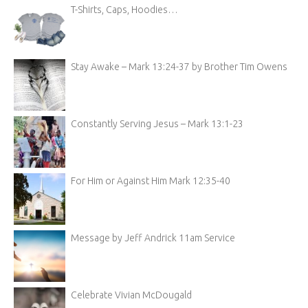
T-Shirts, Caps, Hoodies…
Stay Awake – Mark 13:24-37 by Brother Tim Owens
Constantly Serving Jesus – Mark 13:1-23
For Him or Against Him Mark 12:35-40
Message by Jeff Andrick 11am Service
Celebrate Vivian McDougald