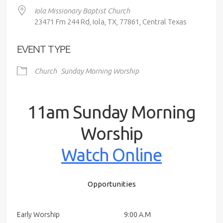
Iola Missionary Baptist Church
23471 Fm 244 Rd, Iola, TX, 77861, Central Texas
EVENT TYPE
Church
Sunday Morning Worship
11am Sunday Morning
Worship
Watch Online
Opportunities
Early Worship
9:00 A.M