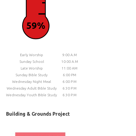
59%
Early Worship
9:00 A.M
Sunday School
10:00 A.M
Late Worship
11:00 AM
Sunday Bible Study
6:00 PM
Wednesday Night Meal
6:00 P.M
Wednesday Adult Bible Study
6:30 P.M
Wednesday Youth Bible Study
6:30 P.M
Building & Grounds Project