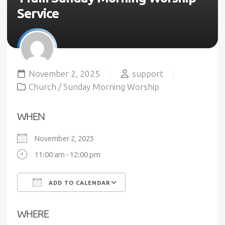
Service
November 2, 2025
support
Church
/
Sunday Morning Worship
WHEN
November 2, 2025
11:00 am - 12:00 pm
ADD TO CALENDAR
Download ICS
Google Calendar
WHERE