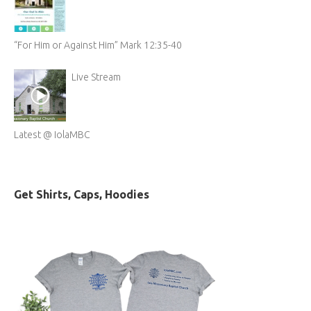
“For Him or Against Him” Mark 12:35-40
Live Stream
Latest @ IolaMBC
Get Shirts, Caps, Hoodies