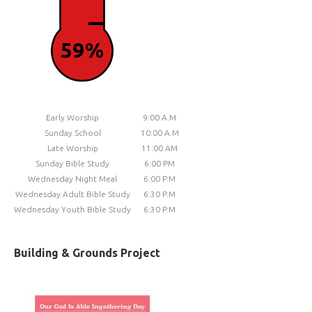
59%
Early Worship
9:00 A.M
Sunday School
10:00 A.M
Late Worship
11:00 AM
Sunday Bible Study
6:00 PM
Wednesday Night Meal
6:00 P.M
Wednesday Adult Bible Study
6:30 P.M
Wednesday Youth Bible Study
6:30 P.M
Building & Grounds Project