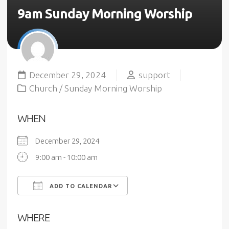
9am Sunday Morning Worship
December 29, 2024
support
Church
/
Sunday Morning Worship
WHEN
December 29, 2024
9:00 am - 10:00 am
ADD TO CALENDAR
Download ICS
Google Calendar
WHERE