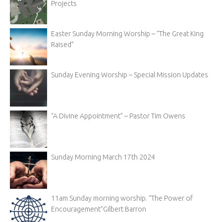
Projects
Easter Sunday Morning Worship – “The Great King
Raised”
Sunday Evening Worship – Special Mission Updates
“A Divine Appointment” – Pastor Tim Owens
Sunday Morning March 17th 2024
11am Sunday morning worship. “The Power of
Encouragement”Gilbert Barron