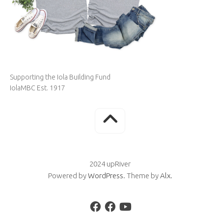
Supporting the Iola Building Fund
IolaMBC Est. 1917
2024 upRiver
Powered by
WordPress
. Theme by
Alx
.