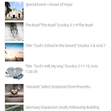
Special Event – House of Hope
The Bush”The Bush” Exodus 3:1-4″The Bush
Title: “God’s School in the Desert” Exodus 3 & Acts 7
Title: “God’s Will, My Way” Exodus 2:11-15; Acts
7:20-29
“Wisdom” Select Scriptures from Proverbs
Sanctuary Expansion, Youth, Fellowship Building