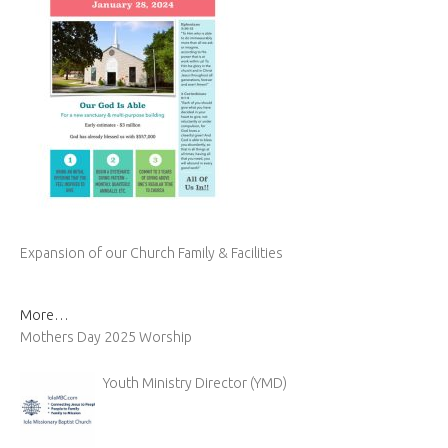
Expansion of our Church Family & Facilities
More…
Mothers Day 2025 Worship
Youth Ministry Director (YMD)