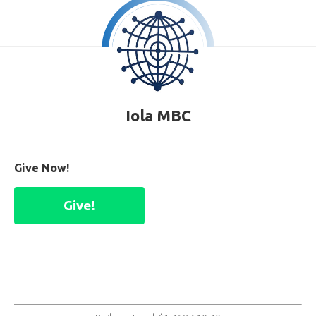
Iola MBC
Give Now!
Give!