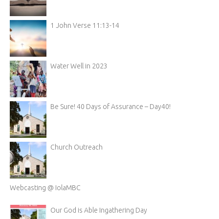
1 John Verse 11:13-14
Water Well in 2023
Be Sure! 40 Days of Assurance – Day40!
Church Outreach
Webcasting @ IolaMBC
Our God is Able Ingathering Day