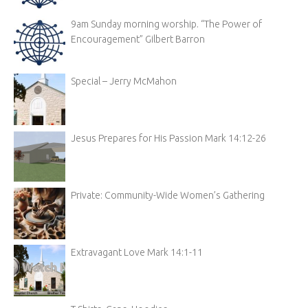
9am Sunday morning worship. “The Power of
Encouragement” Gilbert Barron
Special – Jerry McMahon
Jesus Prepares for His Passion Mark 14:12-26
Private: Community-Wide Women’s Gathering
Extravagant Love Mark 14:1-11