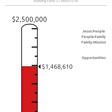
Building Fund: $1,468,610.40
$2,500,000
Jesus:People
People:Family
Family:Mission
Opportunities
$1,468,610