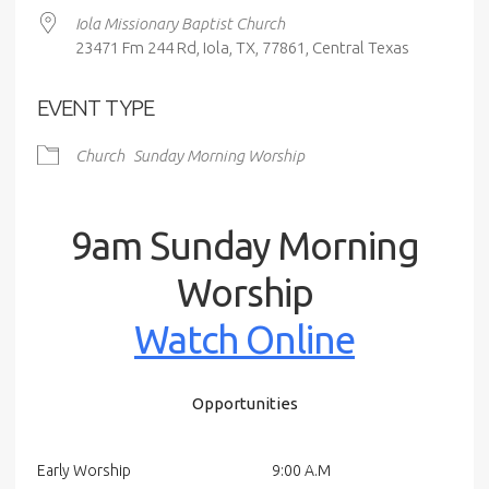
Iola Missionary Baptist Church
23471 Fm 244 Rd, Iola, TX, 77861, Central Texas
EVENT TYPE
Church
Sunday Morning Worship
9am Sunday Morning
Worship
Watch Online
Opportunities
Early Worship
9:00 A.M