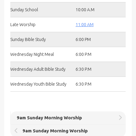
Sunday School
10:00 A.M
Late Worship
11:00 AM
Sunday Bible Study
6:00 PM
Wednesday Night Meal
6:00 P.M
Wednesday Adult Bible Study
6:30 P.M
Wednesday Youth Bible Study
6:30 P.M
9am Sunday Morning Worship
9am Sunday Morning Worship