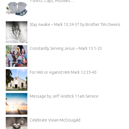
T-Shirts, Caps, Hoodies…
Stay Awake – Mark 13:24-37 by Brother Tim Owens
Constantly Serving Jesus – Mark 13:1-23
For Him or Against Him Mark 12:35-40
Message by Jeff Andrick 11am Service
Celebrate Vivian McDougald