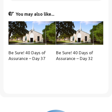
You may also like...
Be Sure! 40 Days of
Be Sure! 40 Days of
Assurance – Day 37
Assurance – Day 32