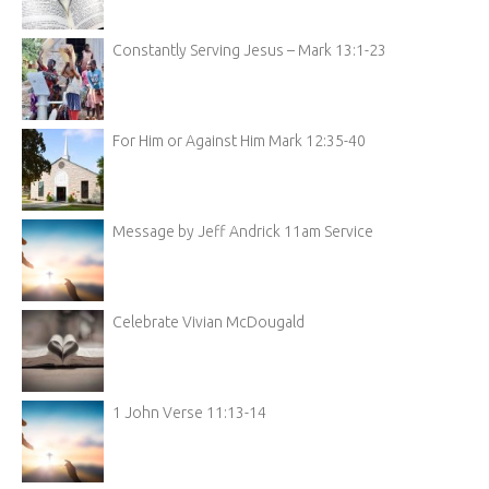
Constantly Serving Jesus – Mark 13:1-23
For Him or Against Him Mark 12:35-40
Message by Jeff Andrick 11am Service
Celebrate Vivian McDougald
1 John Verse 11:13-14