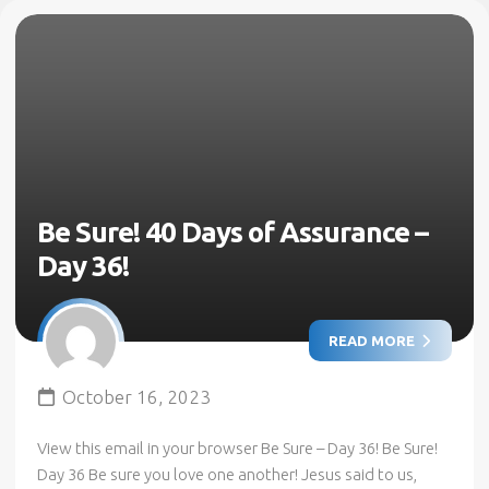
Be Sure! 40 Days of Assurance –
Day 36!
READ MORE
October 16, 2023
View this email in your browser Be Sure – Day 36! Be Sure!
Day 36 Be sure you love one another! Jesus said to us,