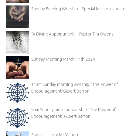
Sunday Evening Worship – Special Mission Updates
“A Divine Appointment” – Pastor Tim Owens
Sunday Morning March 17th 2024
11am Sunday morning worship. “The Power of
Encouragement”Gilbert Barron
9am Sunday morning worship. “The Power of
Encouragement” Gilbert Barron
Special – Jerry McMahon