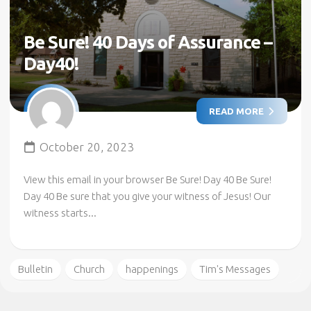
Be Sure! 40 Days of Assurance –
Day40!
READ MORE
October 20, 2023
View this email in your browser Be Sure! Day 40 Be Sure!
Day 40 Be sure that you give your witness of Jesus! Our
witness starts...
Bulletin
Church
happenings
Tim's Messages