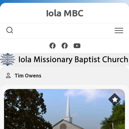
Skip
Iola MBC
to
content
Tim Owens