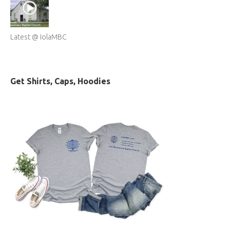
Latest @ IolaMBC
Get Shirts, Caps, Hoodies