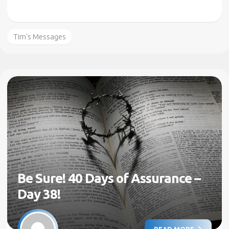
Tim's Messages
Be Sure! 40 Days of Assurance –
Day 38!
READ MORE