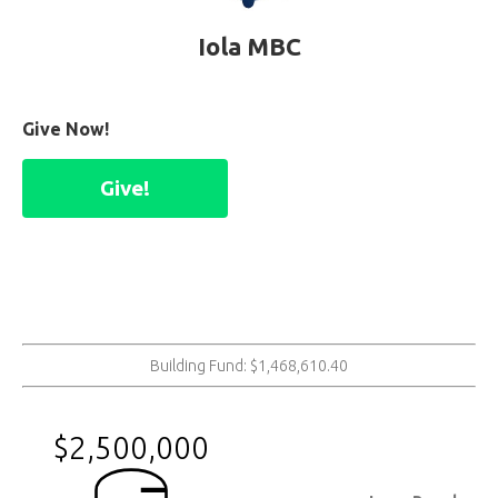
Iola MBC
Give Now!
Give!
Building Fund: $1,468,610.40
$2,500,000