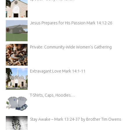
Jesus Prepares for His Passion Mark 14:12-26
Private: Community-Wide Women’s Gathering
Extravagant Love Mark 14:1-11
T-Shirts, Caps, Hoodies…
Stay Awake – Mark 13:24-37 by Brother Tim Owens