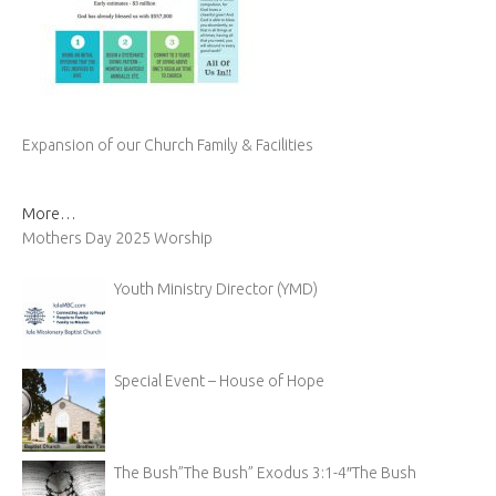
Expansion of our Church Family & Facilities
More…
Mothers Day 2025 Worship
Youth Ministry Director (YMD)
Special Event – House of Hope
The Bush”The Bush” Exodus 3:1-4″The Bush