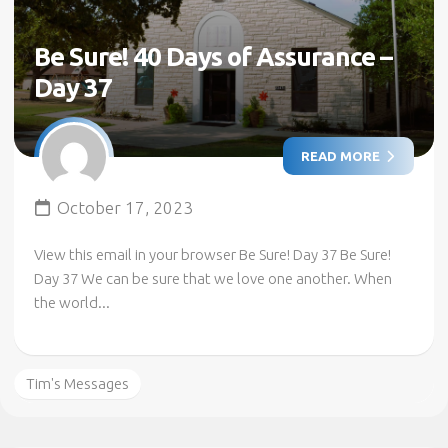
Be Sure! 40 Days of Assurance –
Day 37
READ MORE
October 17, 2023
View this email in your browser Be Sure! Day 37 Be Sure!
Day 37 We can be sure that we love one another. When
the world...
Tim's Messages