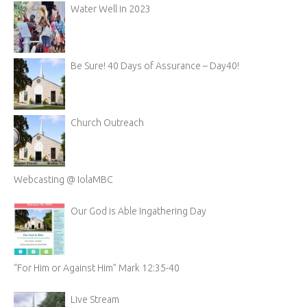
Water Well in 2023
Be Sure! 40 Days of Assurance – Day40!
Church Outreach
Webcasting @ IolaMBC
Our God is Able Ingathering Day
“For Him or Against Him” Mark 12:35-40
Live Stream