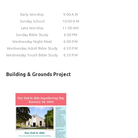
Early Worship
9:00 A.M
Sunday School
10:00 A.M
Late Worship
11:00 AM
Sunday Bible Study
6:00 PM
Wednesday Night Meal
6:00 P.M
Wednesday Adult Bible Study
6:30 P.M
Wednesday Youth Bible Study
6:30 P.M
Building & Grounds Project