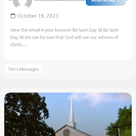
October 18, 2023
View this email in your browser Be Sure! Day 38 Be Sure!
Day 38 We can be sure that God will use our witness of
Christ....
Tim's Messages