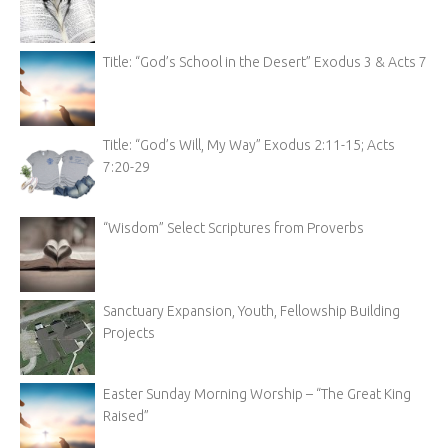
Title: “God’s School in the Desert” Exodus 3 & Acts 7
Title: “God’s Will, My Way” Exodus 2:11-15; Acts
7:20-29
“Wisdom” Select Scriptures from Proverbs
Sanctuary Expansion, Youth, Fellowship Building
Projects
Easter Sunday Morning Worship – “The Great King
Raised”