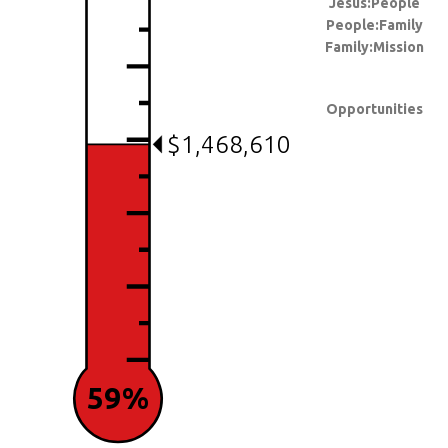
Jesus:People
People:Family
Family:Mission
Opportunities
$1,468,610
59%