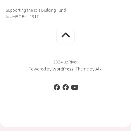
Supporting the Iola Building Fund
IolaMBC Est. 1917
2024 upRiver
Powered by
WordPress
. Theme by
Alx
.