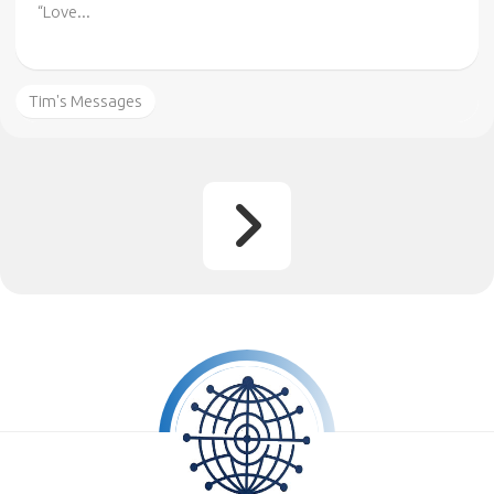
“Love...
Tim's Messages