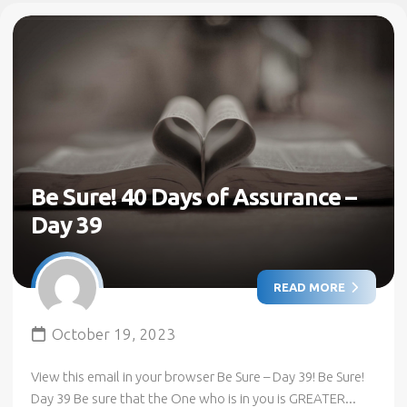
Be Sure! 40 Days of Assurance –
Day 39
READ MORE
October 19, 2023
View this email in your browser Be Sure – Day 39! Be Sure!
Day 39 Be sure that the One who is in you is GREATER...