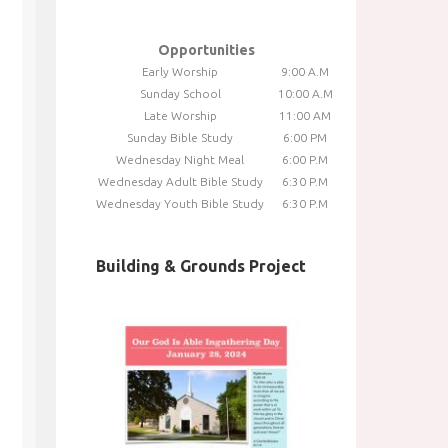
Opportunities
Early Worship
9:00 A.M
Sunday School
10:00 A.M
Late Worship
11:00 AM
Sunday Bible Study
6:00 PM
Wednesday Night Meal
6:00 P.M
Wednesday Adult Bible Study
6:30 P.M
Wednesday Youth Bible Study
6:30 P.M
Building & Grounds Project