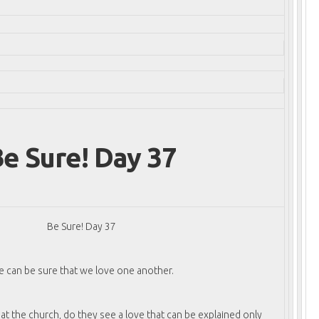
e Sure! Day 37
Be Sure! Day 37
 can be sure that we love one another.
t the church, do they see a love that can be explained only