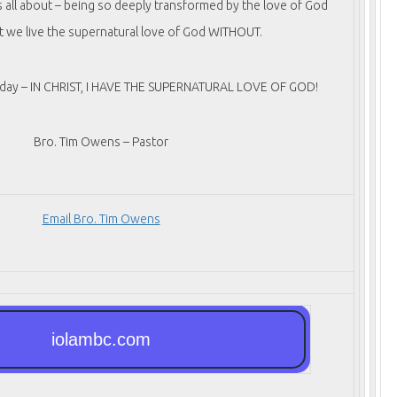
is all about – being so deeply transformed by the love of God
t we live the supernatural love of God WITHOUT.
today – IN CHRIST, I HAVE THE SUPERNATURAL LOVE OF GOD!
Bro. Tim Owens – Pastor
Email Bro. Tim Owens
iolambc.com