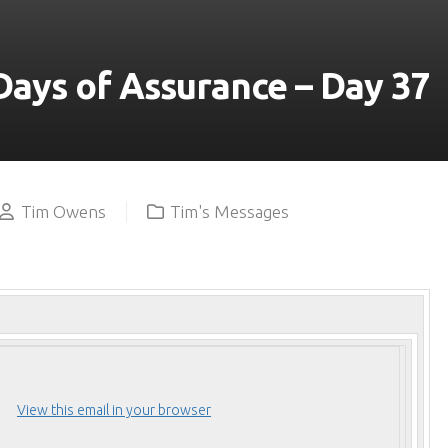
YOUTUBE
Days of Assurance – Day 37
Tim Owens
Tim's Messages
View this email in your browser