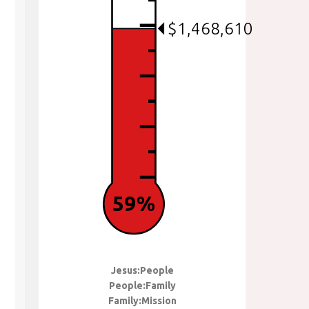
$1,468,610
59%
Jesus:People
People:Family
Family:Mission