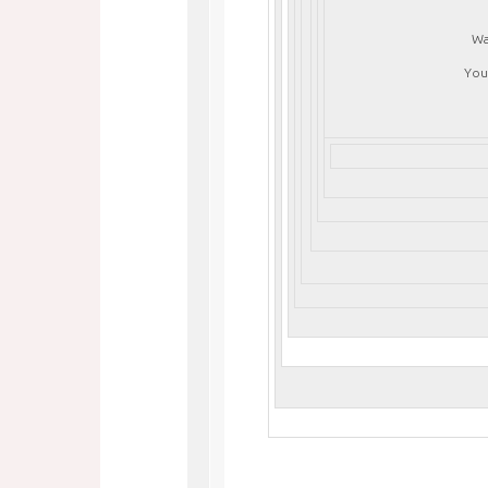
Wa
You