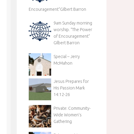
Encouragement”Gilbert Barron
9am Sunday morning
worship. “The Power
of Encouragement”
Gilbert Barron
Special – Jerry
McMahon
Jesus Prepares for
His Passion Mark
14:12-26
Private: Community-
Wide Women’s
Gathering