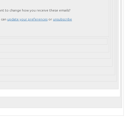
nt to change how you receive these emails?
 can
update your preferences
or
unsubscribe