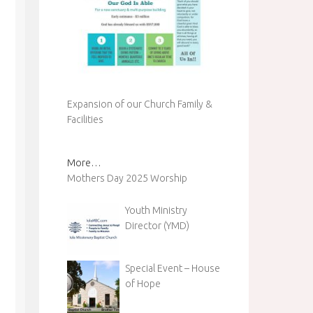
Expansion of our Church Family &
Facilities
More…
Mothers Day 2025 Worship
Youth Ministry
Director (YMD)
Special Event – House
of Hope