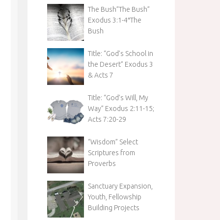
The Bush”The Bush”
Exodus 3:1-4″The
Bush
Title: “God’s School in
the Desert” Exodus 3
& Acts 7
Title: “God’s Will, My
Way” Exodus 2:11-15;
Acts 7:20-29
“Wisdom” Select
Scriptures from
Proverbs
Sanctuary Expansion,
Youth, Fellowship
Building Projects