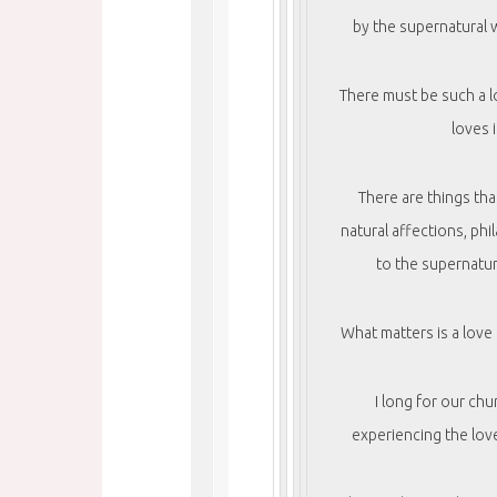
by the supernatural w
There must be such a l
loves 
There are things th
natural affections, phi
to the supernatur
What matters is a love
I long for our chu
experiencing the love