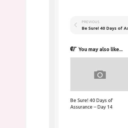
PREVIOUS
You may also like...
Be Sure! 40 Days of
Assurance – Day 14