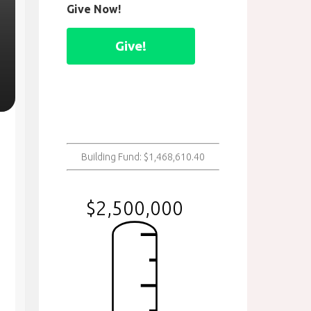
Give Now!
Give!
Building Fund: $1,468,610.40
$2,500,000