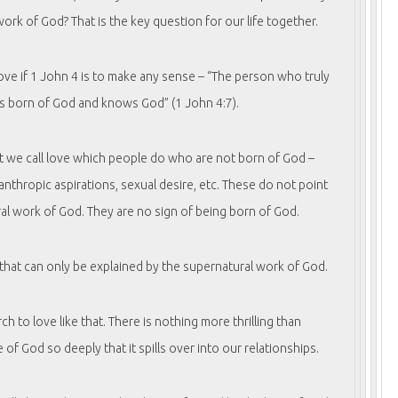
ork of God? That is the key question for our life together.
ove if 1 John 4 is to make any sense – “The person who truly
is born of God and knows God” (1 John 4:7).
at we call love which people do who are not born of God –
lanthropic aspirations, sexual desire, etc. These do not point
al work of God. They are no sign of being born of God.
 that can only be explained by the supernatural work of God.
rch to love like that. There is nothing more thrilling than
 of God so deeply that it spills over into our relationships.