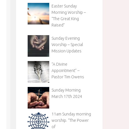
Easter Sunday
Morning Worship –
“The Great King
Raised”
Sunday Evening
Worship – Special
Mission Updates
“A Divine
Appointment” –
Pastor Tim Owens
Sunday Morning
March 17th 2024
11am Sunday morning
worship. “The Power
of