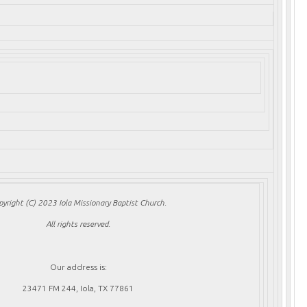
pyright (C) 2023 Iola Missionary Baptist Church.
All rights reserved.
Our address is:
23471 FM 244, Iola, TX 77861