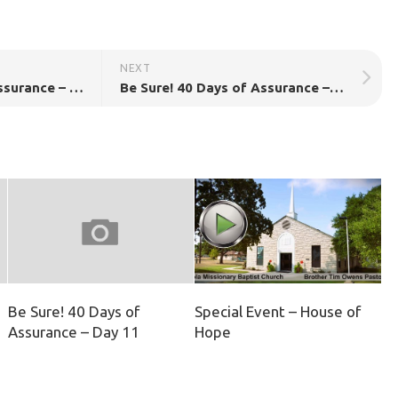
NEXT
Be Sure! 40 Days of Assurance – Day 36!
Be Sure! 40 Days of Assurance – Day 38!
Be Sure! 40 Days of
Special Event – House of
Assurance – Day 11
Hope