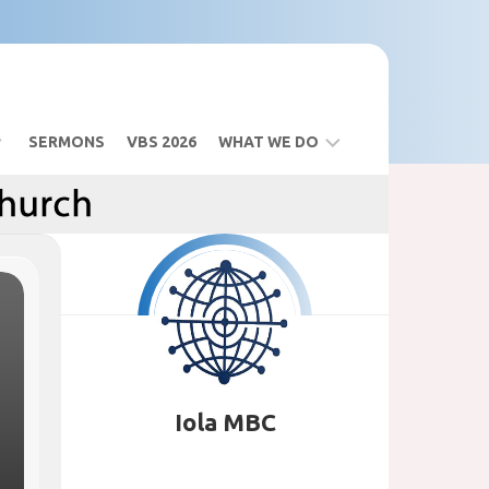
SERMONS
VBS 2026
WHAT WE DO
BIBLE
STUDY
SANCTUARY
BUILDING
VBS
2026
Iola MBC