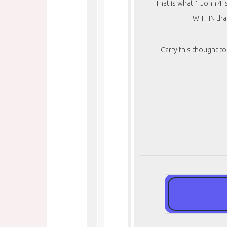
That is what 1 John 4 
WITHIN tha
Carry this thought 