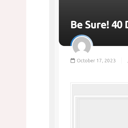
Be Sure! 40 
October 17, 2023