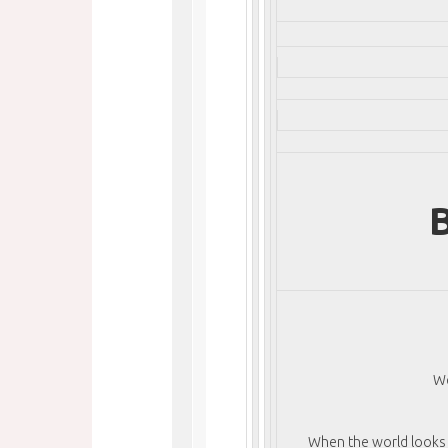
B
We
When the world looks a