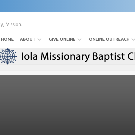
y, Mission.
HOME
ABOUT
GIVE ONLINE
ONLINE OUTREACH
BYLAWS
FOOD
FACEBOOK
PANTRY
IOLAMBC
TV
SPECIAL
EVENTS
TIM’S
MESSAGES
WATCH
USING
FACEBOOK