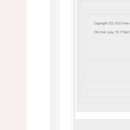
Copyright (C) 2023 Iola M
FM 244, Iola, TX 77861