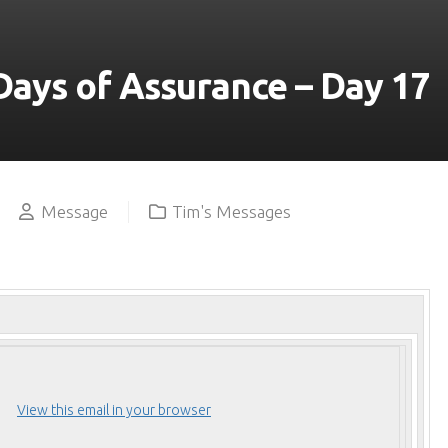
YOUTUBE
Days of Assurance – Day 17
Message
Tim's Messages
View this email in your browser