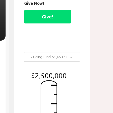
Give Now!
Give!
Building Fund: $1,468,610.40
$2,500,000