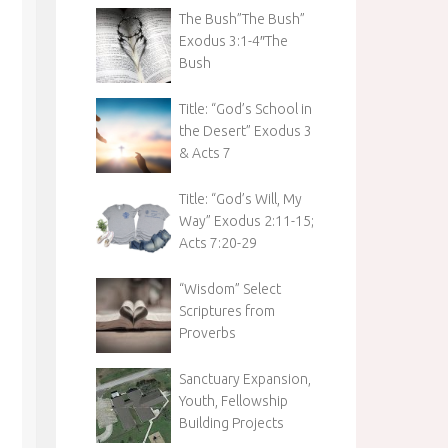
The Bush”The Bush”
Exodus 3:1-4″The
Bush
Title: “God’s School in
the Desert” Exodus 3
& Acts 7
Title: “God’s Will, My
Way” Exodus 2:11-15;
Acts 7:20-29
“Wisdom” Select
Scriptures from
Proverbs
Sanctuary Expansion,
Youth, Fellowship
Building Projects