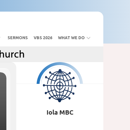
SERMONS
VBS 2026
WHAT WE DO
BIBLE
STUDY
SANCTUARY
BUILDING
VBS
2026
Iola MBC