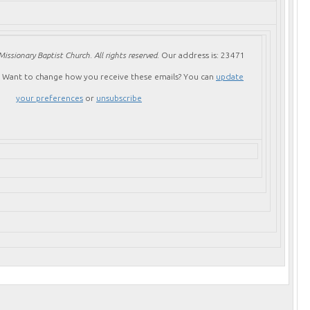
issionary Baptist Church. All rights reserved.
Our address is:
23471
Want to change how you receive these emails?
You can
update
your preferences
or
unsubscribe