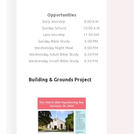
Opportunities
Early Worship
9:00 A.M
Sunday School
10:00 A.M
Late Worship
11:00 AM
Sunday Bible Study
6:00 PM
Wednesday Night Meal
6:00 P.M
Wednesday Adult Bible Study
6:30 P.M
Wednesday Youth Bible Study
6:30 P.M
Building & Grounds Project