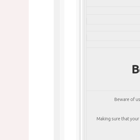
B
Beware of us
Making sure that your f