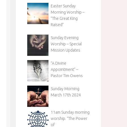
Easter Sunday
Morning Worship –
“The Great King
Raised”
Sunday Evening
Worship – Special
Mission Updates
“A Divine
Appointment” –
Pastor Tim Owens
Sunday Morning
March 17th 2024
11am Sunday morning
worship. “The Power
of