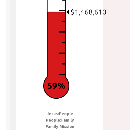
$1,468,610
59%
Jesus:People
People:Family
Family:Mission