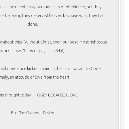
us’ time relentlessly pursued acts of obedience, but they
s – believing they deserved heaven because what they had
done.
y about this? “Without Christ, even our best, most righteous
works areas ‘filthy rags’ (Isaiah 64:6).
rnal obedience lacked so much that is important to God –
mely, an attitude of love from the heart.
this thought today – I OBEY BECAUSE I LOVE!
Bro. Tim Owens – Pastor