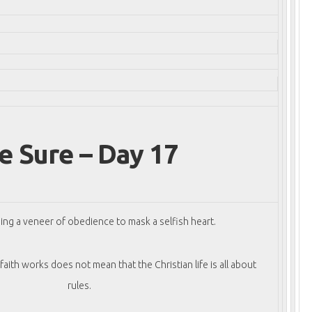
e Sure – Day 17
ing a veneer of obedience to mask a selfish heart.
aith works does not mean that the Christian life is all about
rules.