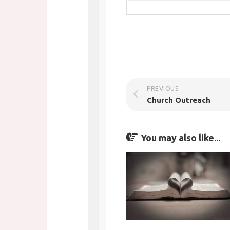
PREVIOUS
Church Outreach
You may also like...