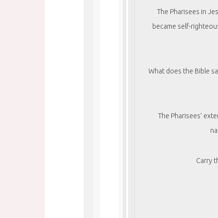
The Pharisees in Jes
became self-righteou
What does the Bible sa
The Pharisees’ exte
na
Carry 