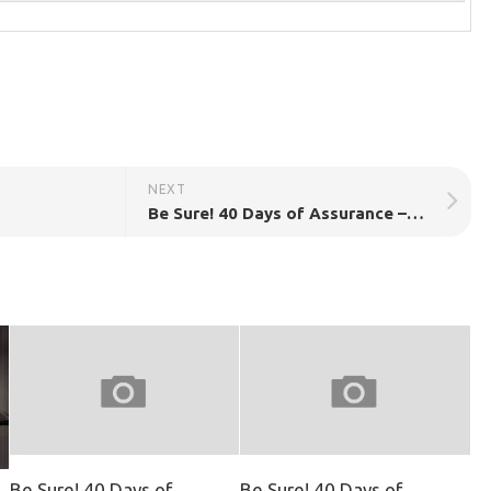
NEXT
Be Sure! 40 Days of Assurance – Day 15
Be Sure! 40 Days of
Be Sure! 40 Days of