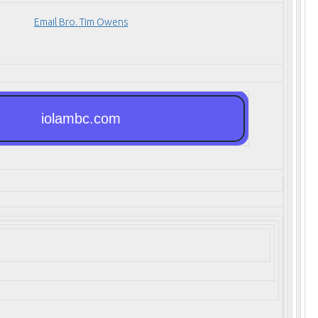
Email Bro. Tim Owens
iolambc.com