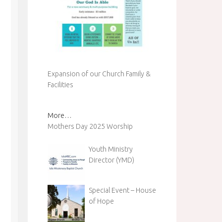
Expansion of our Church Family &
Facilities
More…
Mothers Day 2025 Worship
Youth Ministry
Director (YMD)
Special Event – House
of Hope