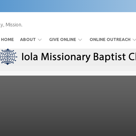
y, Mission.
HOME
ABOUT
GIVE ONLINE
ONLINE OUTREACH
BYLAWS
FOOD
FACEBOOK
PANTRY
IOLAMBC
TV
SPECIAL
EVENTS
TIM’S
MESSAGES
WATCH
USING
FACEBOOK