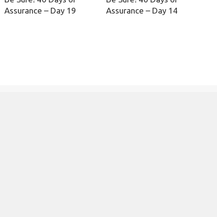
Assurance – Day 19
Assurance – Day 14