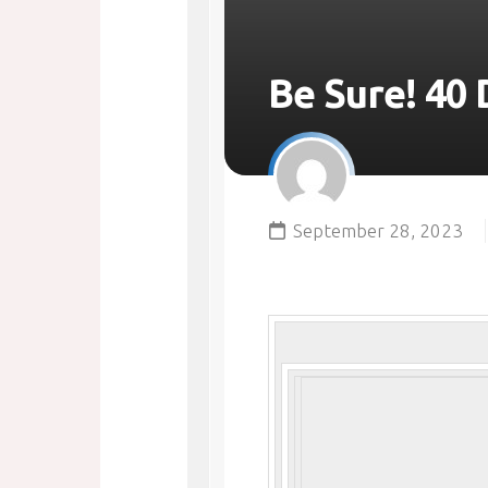
Be Sure! 40 
September 28, 2023