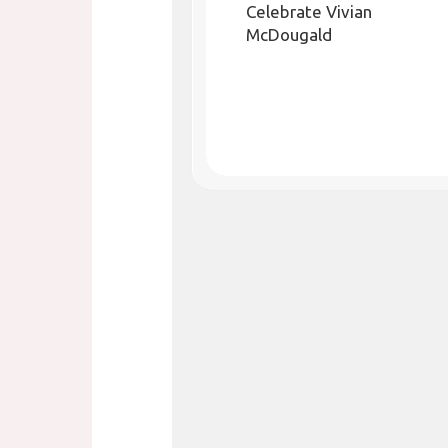
Celebrate Vivian
McDougald