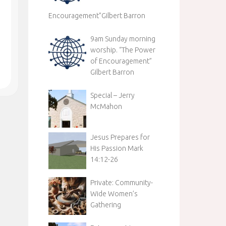
Encouragement”Gilbert Barron
9am Sunday morning
worship. “The Power
of Encouragement”
Gilbert Barron
Special – Jerry
McMahon
Jesus Prepares for
His Passion Mark
14:12-26
Private: Community-
Wide Women’s
Gathering